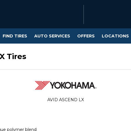
FIND TIRES
AUTO SERVICES
OFFERS
LOCATIONS
 Tires
AVID ASCEND LX
que polymer blend