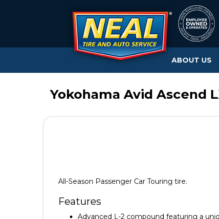
ABOUT US
Yokohama Avid Ascend LX
All-Season Passenger Car Touring tire.
Features
Advanced L-2 compound featuring a uni