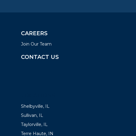
CAREERS
Join Our Team
CONTACT US
LOCATIONS
Shelbyville, IL
Sullivan, IL
Taylorville, IL
Terre Haute, IN