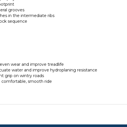
ootprint
teral grooves
es in the intermediate ribs
block sequence
neven wear and improve treadlife
acuate water and improve hydroplaning resistance
t grip on wintry roads
a comfortable, smooth ride