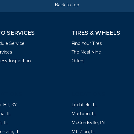
Back to top
O SERVICES
TIRES & WHEELS
ule Service
Find Your Tires
ervices
The Neal Nine
esy Inspection
Offers
ATIONS
LOCATIONS
 Hill, KY
Litchfield, IL
a, IL
Mattoon, IL
, IL
McCordsville, IN
onville, IL
Mt. Zion, IL