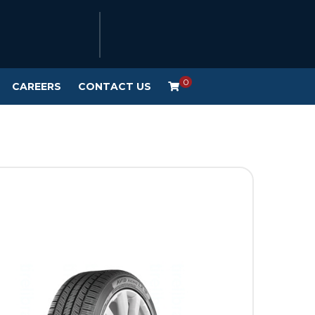
0
CAREERS
CONTACT US