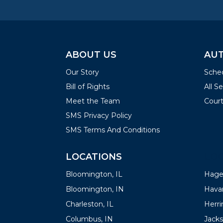
ABOUT US
AUT
Our Story
Sched
Bill of Rights
All S
Meet the Team
Court
SMS Privacy Policy
SMS Terms And Conditions
LOCATIONS
LOC
Bloomington, IL
Hager
Bloomington, IN
Havan
Charleston, IL
Herrin
Columbus, IN
Jacks