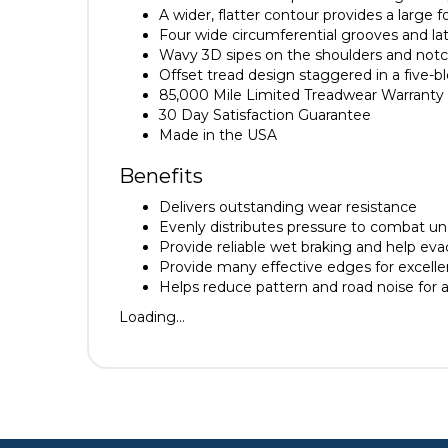
A wider, flatter contour provides a large f
Four wide circumferential grooves and la
Wavy 3D sipes on the shoulders and notch
Offset tread design staggered in a five-
85,000 Mile Limited Treadwear Warranty
30 Day Satisfaction Guarantee
Made in the USA
Benefits
Delivers outstanding wear resistance
Evenly distributes pressure to combat u
Provide reliable wet braking and help ev
Provide many effective edges for excellen
Helps reduce pattern and road noise for 
Loading...