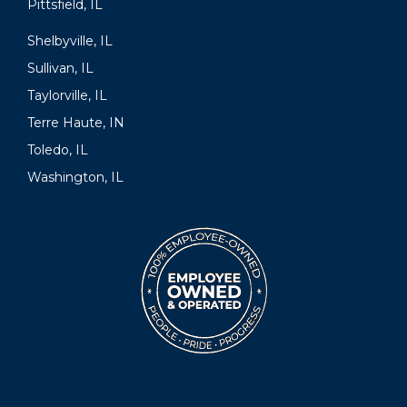
Pittsfield, IL
Shelbyville, IL
Sullivan, IL
Taylorville, IL
Terre Haute, IN
Toledo, IL
Washington, IL