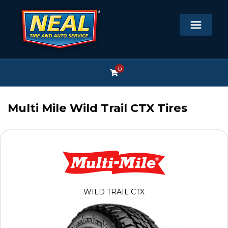
0
Multi Mile Wild Trail CTX Tires
WILD TRAIL CTX