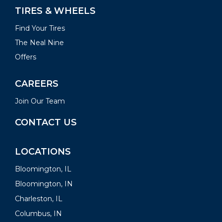
TIRES & WHEELS
Find Your Tires
The Neal Nine
Offers
CAREERS
Join Our Team
CONTACT US
LOCATIONS
Bloomington, IL
Bloomington, IN
Charleston, IL
Columbus, IN