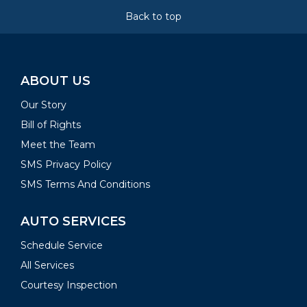
Back to top
ABOUT US
Our Story
Bill of Rights
Meet the Team
SMS Privacy Policy
SMS Terms And Conditions
AUTO SERVICES
Schedule Service
All Services
Courtesy Inspection