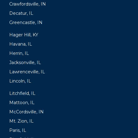
Crawfordsville, IN
Decatur, IL
Greencastle, IN
Hager Hill, KY
Havana, IL
Herrin, IL
Jacksonville, IL
Lawrenceville, IL
Lincoln, IL
Litchfield, IL
Mattoon, IL
McCordsville, IN
Mt. Zion, IL
Paris, IL