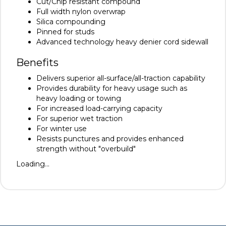
Cut/Chip resistant compound
Full width nylon overwrap
Silica compounding
Pinned for studs
Advanced technology heavy denier cord sidewall
Benefits
Delivers superior all-surface/all-traction capability
Provides durability for heavy usage such as
heavy loading or towing
For increased load-carrying capacity
For superior wet traction
For winter use
Resists punctures and provides enhanced
strength without "overbuild"
Loading...