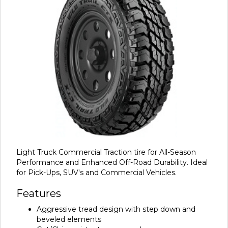
Light Truck Commercial Traction tire for All-Season
Performance and Enhanced Off-Road Durability. Ideal
for Pick-Ups, SUV's and Commercial Vehicles.
Features
Aggressive tread design with step down and
beveled elements