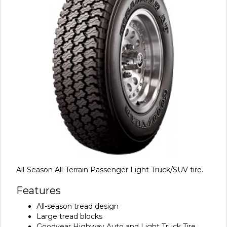
All-Season All-Terrain Passenger Light Truck/SUV tire.
Features
All-season tread design
Large tread blocks
Goodyear Highway Auto and Light Truck Tire