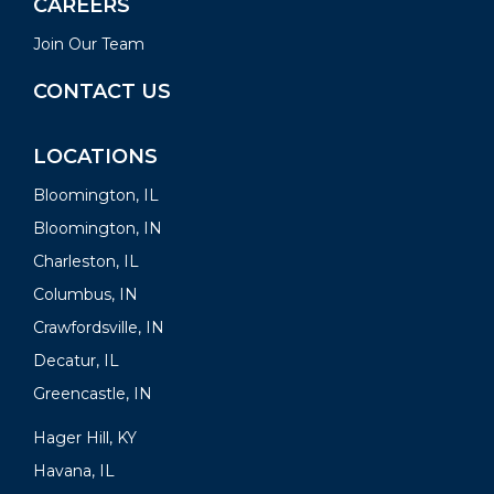
CAREERS
Join Our Team
CONTACT US
LOCATIONS
Bloomington, IL
Bloomington, IN
Charleston, IL
Columbus, IN
Crawfordsville, IN
Decatur, IL
Greencastle, IN
Hager Hill, KY
Havana, IL