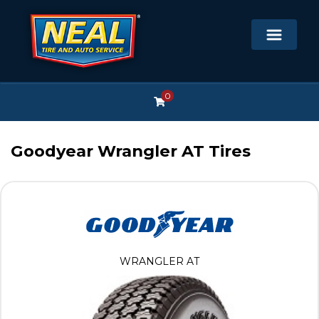
0
Goodyear Wrangler AT Tires
WRANGLER AT