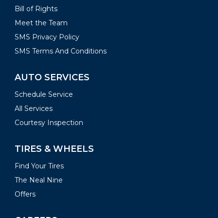
Bill of Rights
Meet the Team
SMS Privacy Policy
SMS Terms And Conditions
AUTO SERVICES
Schedule Service
All Services
Courtesy Inspection
TIRES & WHEELS
Find Your Tires
The Neal Nine
Offers