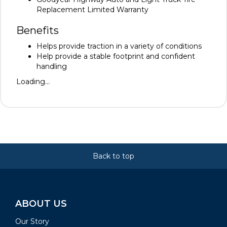
Replacement Limited Warranty
Benefits
Helps provide traction in a variety of conditions
Help provide a stable footprint and confident
handling
Loading...
Back to top
ABOUT US
Our Story