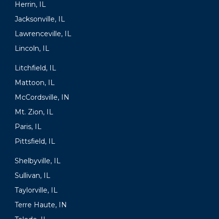
Herrin, IL
Jacksonville, IL
Lawrenceville, IL
Lincoln, IL
Litchfield, IL
Mattoon, IL
McCordsville, IN
Mt. Zion, IL
Paris, IL
Pittsfield, IL
Shelbyville, IL
Sullivan, IL
Taylorville, IL
Terre Haute, IN