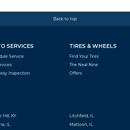
Back to top
O SERVICES
TIRES & WHEELS
ule Service
Find Your Tires
ervices
The Neal Nine
esy Inspection
Offers
ATIONS
LOCATIONS
 Hill, KY
Litchfield, IL
a, IL
Mattoon, IL