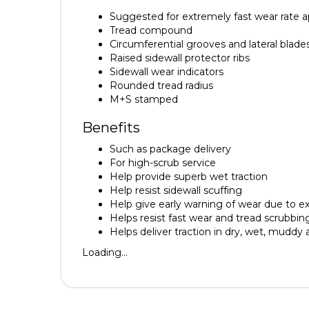
Suggested for extremely fast wear rate a
Tread compound
Circumferential grooves and lateral blade
Raised sidewall protector ribs
Sidewall wear indicators
Rounded tread radius
M+S stamped
Benefits
Such as package delivery
For high-scrub service
Help provide superb wet traction
Help resist sidewall scuffing
Help give early warning of wear due to ex
Helps resist fast wear and tread scrubbin
Helps deliver traction in dry, wet, muddy
Loading...