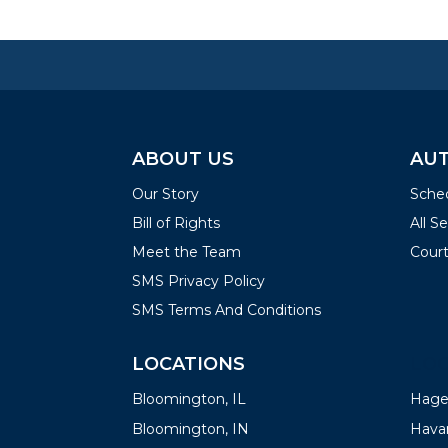
ABOUT US
AUT
Our Story
Sched
Bill of Rights
All S
Meet the Team
Court
SMS Privacy Policy
SMS Terms And Conditions
LOCATIONS
LOC
Bloomington, IL
Hager
Bloomington, IN
Havan