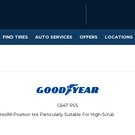
FIND TIRES
AUTO SERVICES
OFFERS
LOCATIONS
G647 RSS
All-Position tire Particularly Suitable For High-Scrub