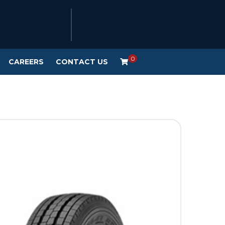
0
CAREERS
CONTACT US