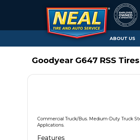
ABOUT US
Goodyear G647 RSS Tires
Commercial Truck/Bus. Medium-Duty Truck Steer/
Applications.
Features