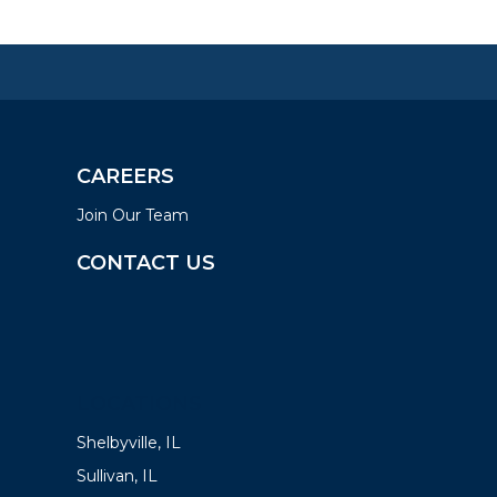
CAREERS
Join Our Team
CONTACT US
LOCATIONS
Shelbyville, IL
Sullivan, IL