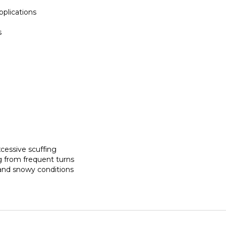
pplications
s
cessive scuffing
g from frequent turns
 and snowy conditions