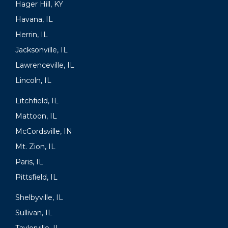
Hager Hill, KY
Havana, IL
Herrin, IL
Jacksonville, IL
Lawrenceville, IL
Lincoln, IL
Litchfield, IL
Mattoon, IL
McCordsville, IN
Mt. Zion, IL
Paris, IL
Pittsfield, IL
Shelbyville, IL
Sullivan, IL