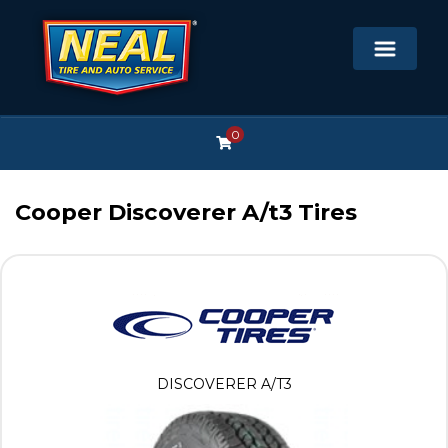
0
Cooper Discoverer A/t3 Tires
DISCOVERER A/T3