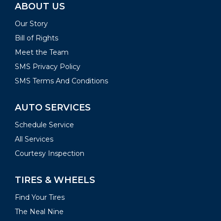
ABOUT US
Our Story
Bill of Rights
Meet the Team
SMS Privacy Policy
SMS Terms And Conditions
AUTO SERVICES
Schedule Service
All Services
Courtesy Inspection
TIRES & WHEELS
Find Your Tires
The Neal Nine