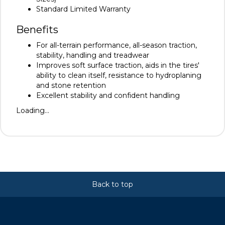
Standard Limited Warranty
Benefits
For all-terrain performance, all-season traction,
stability, handling and treadwear
Improves soft surface traction, aids in the tires'
ability to clean itself, resistance to hydroplaning
and stone retention
Excellent stability and confident handling
Loading...
Back to top