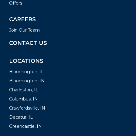
Offers
CAREERS
Join Our Team
CONTACT US
LOCATIONS
Bloomington, IL
Bloomington, IN
Charleston, IL
Columbus, IN
Crawfordsville, IN
Decatur, IL
Greencastle, IN