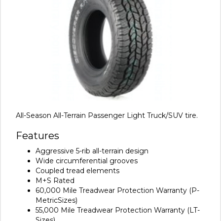
All-Season All-Terrain Passenger Light Truck/SUV tire.
Features
Aggressive 5-rib all-terrain design
Wide circumferential grooves
Coupled tread elements
M+S Rated
60,000 Mile Treadwear Protection Warranty (P-
MetricSizes)
55,000 Mile Treadwear Protection Warranty (LT-
Sizes)