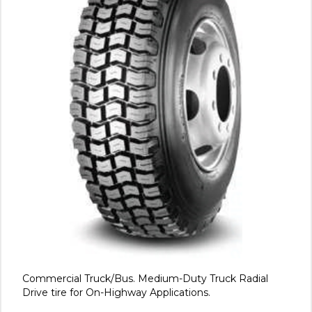
Commercial Truck/Bus. Medium-Duty Truck Radial
Drive tire for On-Highway Applications.