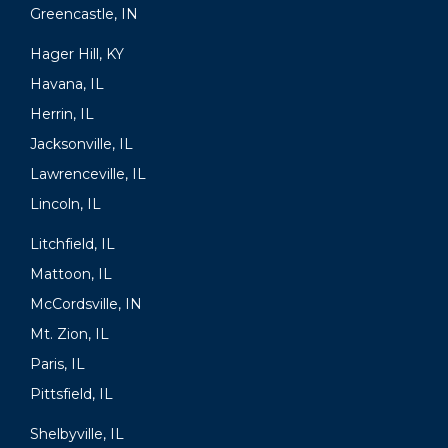
Greencastle, IN
Hager Hill, KY
Havana, IL
Herrin, IL
Jacksonville, IL
Lawrenceville, IL
Lincoln, IL
Litchfield, IL
Mattoon, IL
McCordsville, IN
Mt. Zion, IL
Paris, IL
Pittsfield, IL
Shelbyville, IL