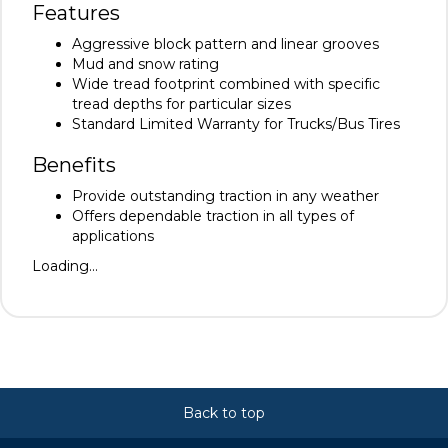
Features
Aggressive block pattern and linear grooves
Mud and snow rating
Wide tread footprint combined with specific
tread depths for particular sizes
Standard Limited Warranty for Trucks/Bus Tires
Benefits
Provide outstanding traction in any weather
Offers dependable traction in all types of
applications
Loading...
Back to top