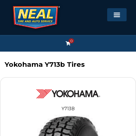
0
Yokohama Y713b Tires
Y713B