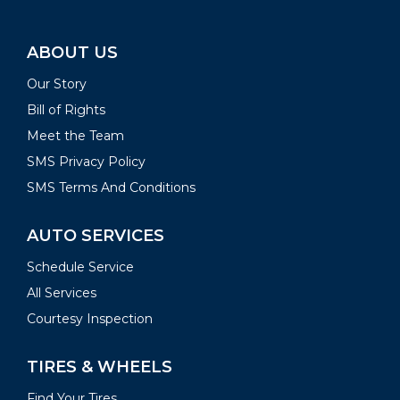
ABOUT US
Our Story
Bill of Rights
Meet the Team
SMS Privacy Policy
SMS Terms And Conditions
AUTO SERVICES
Schedule Service
All Services
Courtesy Inspection
TIRES & WHEELS
Find Your Tires