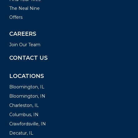
The Neal Nine
Offers
CAREERS
Join Our Team
CONTACT US
LOCATIONS
Bloomington, IL
Bloomington, IN
Charleston, IL
Columbus, IN
Crawfordsville, IN
Decatur, IL