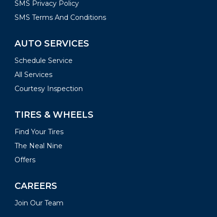
SMS Privacy Policy
SMS Terms And Conditions
AUTO SERVICES
Schedule Service
All Services
Courtesy Inspection
TIRES & WHEELS
Find Your Tires
The Neal Nine
Offers
CAREERS
Join Our Team