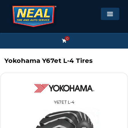
0
Yokohama Y67et L-4 Tires
Y67ET L-4