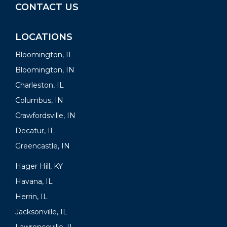
CONTACT US
LOCATIONS
Bloomington, IL
Bloomington, IN
Charleston, IL
Columbus, IN
Crawfordsville, IN
Decatur, IL
Greencastle, IN
Hager Hill, KY
Havana, IL
Herrin, IL
Jacksonville, IL