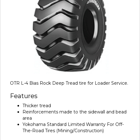
OTR L-4 Bias Rock Deep Tread tire for Loader Service.
Features
Thicker tread
Reinforcements made to the sidewall and bead
area
Yokohama Standard Limited Warranty For Off-
The-Road Tires (Mining/Construction)