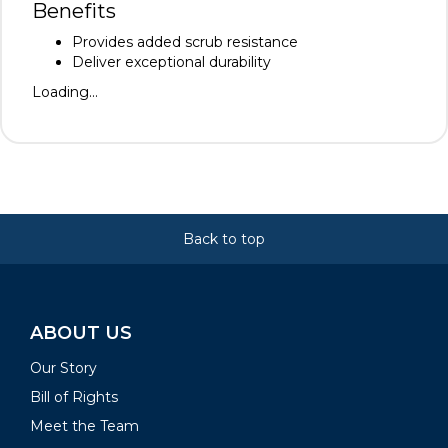
Benefits
Provides added scrub resistance
Deliver exceptional durability
Loading...
Back to top
ABOUT US
Our Story
Bill of Rights
Meet the Team