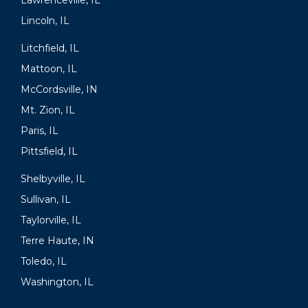
Lawrenceville, IL
Lincoln, IL
Litchfield, IL
Mattoon, IL
McCordsville, IN
Mt. Zion, IL
Paris, IL
Pittsfield, IL
Shelbyville, IL
Sullivan, IL
Taylorville, IL
Terre Haute, IN
Toledo, IL
Washington, IL