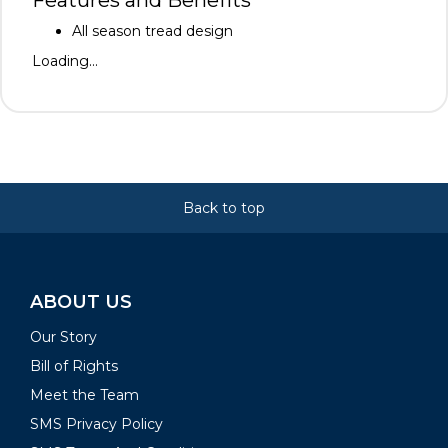
Features and Benefits
All season tread design
Loading...
Back to top
ABOUT US
Our Story
Bill of Rights
Meet the Team
SMS Privacy Policy