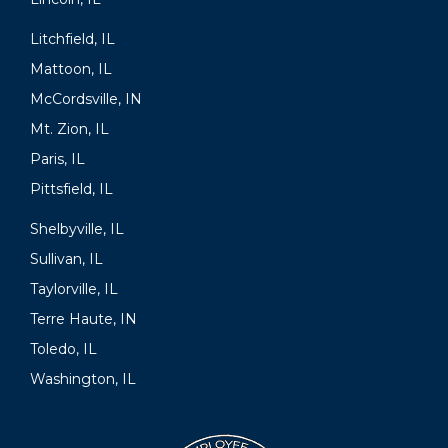
Litchfield, IL
Mattoon, IL
McCordsville, IN
Mt. Zion, IL
Paris, IL
Pittsfield, IL
Shelbyville, IL
Sullivan, IL
Taylorville, IL
Terre Haute, IN
Toledo, IL
Washington, IL