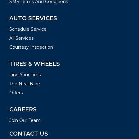
SMS Terms And Conditions
AUTO SERVICES
Schedule Service
All Services
Courtesy Inspection
TIRES & WHEELS
Find Your Tires
The Neal Nine
Offers
CAREERS
Join Our Team
CONTACT US