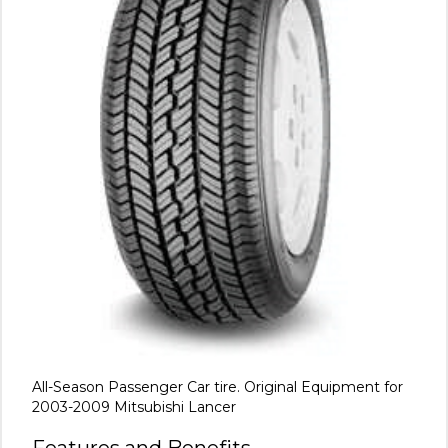
All-Season Passenger Car tire. Original Equipment for
2003-2009 Mitsubishi Lancer