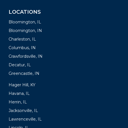
LOCATIONS
Bloomington, IL
Bloomington, IN
Charleston, IL
Columbus, IN
Crawfordsville, IN
Decatur, IL
Greencastle, IN
Hager Hill, KY
Havana, IL
Herrin, IL
Jacksonville, IL
Lawrenceville, IL
Lincoln, IL