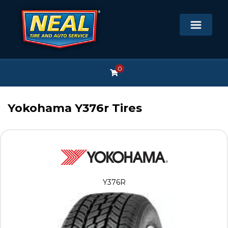
0
Yokohama Y376r Tires
Y376R