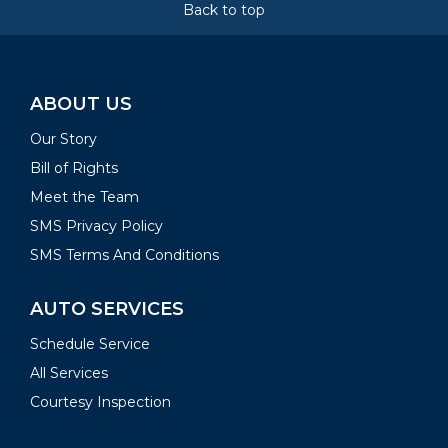
Back to top
ABOUT US
Our Story
Bill of Rights
Meet the Team
SMS Privacy Policy
SMS Terms And Conditions
AUTO SERVICES
Schedule Service
All Services
Courtesy Inspection