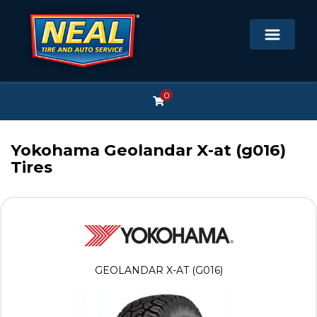
0
Yokohama Geolandar X-at (g016)
Tires
GEOLANDAR X-AT (G016)