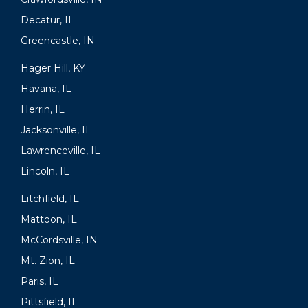
Decatur, IL
Greencastle, IN
Hager Hill, KY
Havana, IL
Herrin, IL
Jacksonville, IL
Lawrenceville, IL
Lincoln, IL
Litchfield, IL
Mattoon, IL
McCordsville, IN
Mt. Zion, IL
Paris, IL
Pittsfield, IL