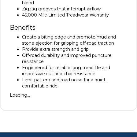
blend
Zigzag grooves that interrupt airflow
45,000 Mile Limited Treadwear Warranty
Benefits
Create a biting edge and promote mud and
stone ejection for gripping off-road traction
Provide extra strength and grip
Off-road durability and improved puncture
resistance
Engineered for reliable long tread life and
impressive cut and chip resistance
Limit pattern and road noise for a quiet,
comfortable ride
Loading...