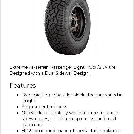
Extreme All-Terrain Passenger Light Truck/SUV tire
Designed with a Dual Sidewall Design.
Features
Dynamic, large shoulder blocks that are varied in
length
Angular center blocks
GeoSheild technology which features multiple
sidewall plies, a high turn-up carcass and a full
nylon cap
HD2 compound made of special triple-polymer