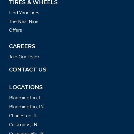
TIRES & WHEELS
Find Your Tires
The Neal Nine
Offers
CAREERS
Join Our Team
CONTACT US
LOCATIONS
Bloomington, IL
Bloomington, IN
Charleston, IL
Columbus, IN
Crawfordsville, IN