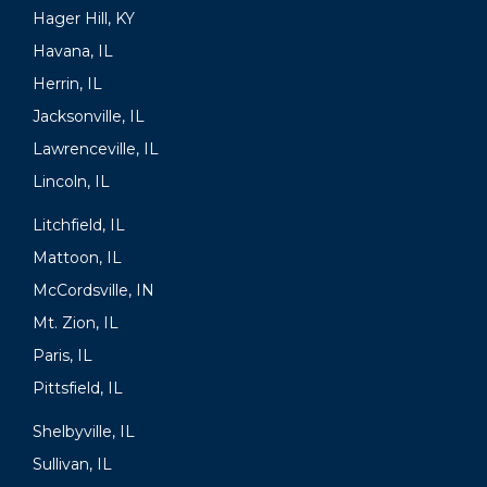
Hager Hill, KY
Havana, IL
Herrin, IL
Jacksonville, IL
Lawrenceville, IL
Lincoln, IL
Litchfield, IL
Mattoon, IL
McCordsville, IN
Mt. Zion, IL
Paris, IL
Pittsfield, IL
Shelbyville, IL
Sullivan, IL