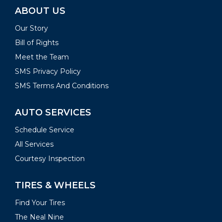
ABOUT US
Our Story
Bill of Rights
Meet the Team
SMS Privacy Policy
SMS Terms And Conditions
AUTO SERVICES
Schedule Service
All Services
Courtesy Inspection
TIRES & WHEELS
Find Your Tires
The Neal Nine