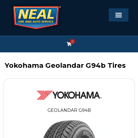
0
Yokohama Geolandar G94b Tires
GEOLANDAR G94B