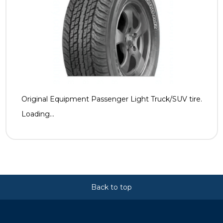
Original Equipment Passenger Light Truck/SUV tire.
Loading...
Back to top