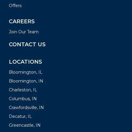
Offers
CAREERS
Join Our Team
CONTACT US
LOCATIONS
Bloomington, IL
Bloomington, IN
Charleston, IL
Columbus, IN
Crawfordsville, IN
Decatur, IL
Greencastle, IN