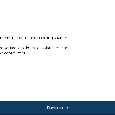
rnering is better and handling sharper
nd square shoulders to assist cornering
on centre" feel
Back to top