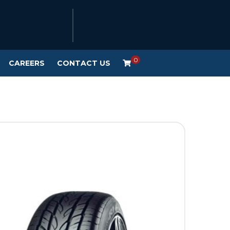
0
CAREERS
CONTACT US