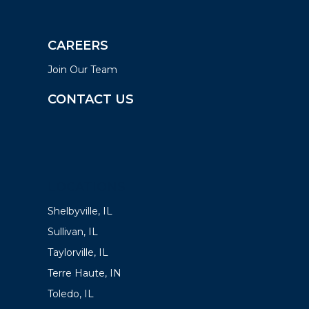
CAREERS
Join Our Team
CONTACT US
LOCATIONS
Shelbyville, IL
Sullivan, IL
Taylorville, IL
Terre Haute, IN
Toledo, IL