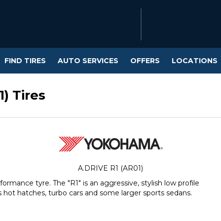
FIND TIRES
AUTO SERVICES
OFFERS
LOCATIONS
) Tires
A.DRIVE R1 (AR01)
rmance tyre. The "R1" is an aggressive, stylish low profile
 hot hatches, turbo cars and some larger sports sedans.