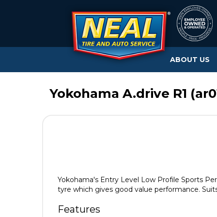
ABOUT US
Yokohama A.drive R1 (ar01
Yokohama's Entry Level Low Profile Sports Perfo
tyre which gives good value performance. Suits
Features