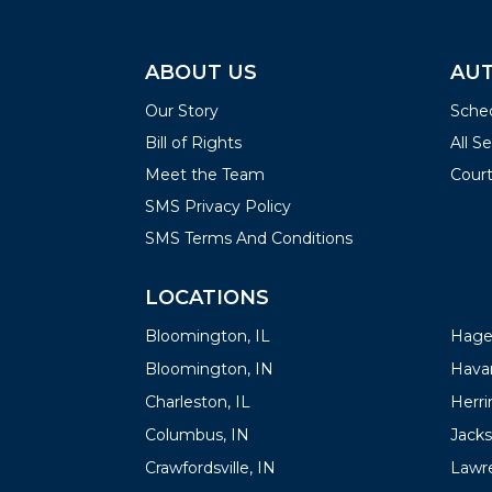
ABOUT US
AUT
Our Story
Sched
Bill of Rights
All S
Meet the Team
Court
SMS Privacy Policy
SMS Terms And Conditions
LOCATIONS
LOC
Bloomington, IL
Hager
Bloomington, IN
Havan
Charleston, IL
Herrin
Columbus, IN
Jacks
Crawfordsville, IN
Lawre