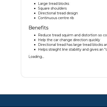
Large tread blocks
Square shoulders
Directional tread design
Continuous centre rib
Benefits
Reduce tread squirm and distortion so co
Help the car change direction quickly
Directional tread has large tread blocks a
Helps straight line stability and gives an "
Loading...