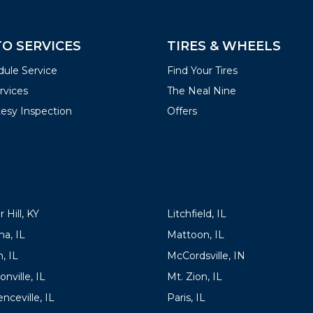
O SERVICES
TIRES & WHEELS
ule Service
Find Your Tires
ervices
The Neal Nine
esy Inspection
Offers
ATIONS
LOCATIONS
 Hill, KY
Litchfield, IL
a, IL
Mattoon, IL
, IL
McCordsville, IN
onville, IL
Mt. Zion, IL
nceville, IL
Paris, IL