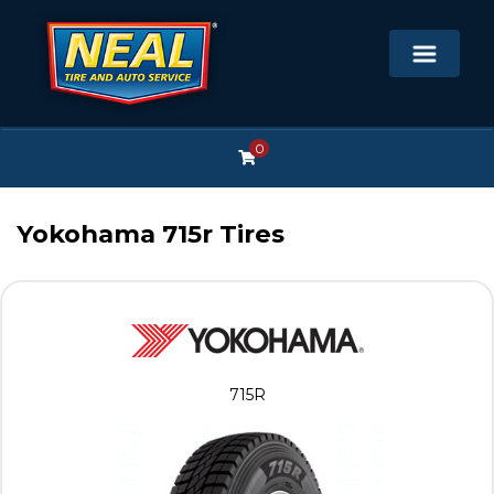
0
Yokohama 715r Tires
715R