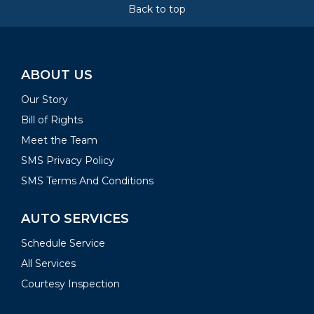
Back to top
ABOUT US
Our Story
Bill of Rights
Meet the Team
SMS Privacy Policy
SMS Terms And Conditions
AUTO SERVICES
Schedule Service
All Services
Courtesy Inspection