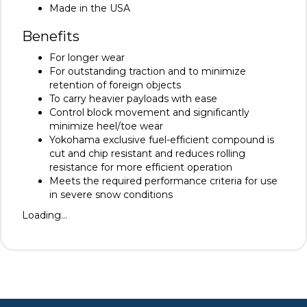
Made in the USA
Benefits
For longer wear
For outstanding traction and to minimize
retention of foreign objects
To carry heavier payloads with ease
Control block movement and significantly
minimize heel/toe wear
Yokohama exclusive fuel-efficient compound is
cut and chip resistant and reduces rolling
resistance for more efficient operation
Meets the required performance criteria for use
in severe snow conditions
Loading...