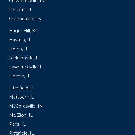
Crawfordsville, IN
Decatur, IL
Greencastle, IN
Hager Hill, KY
Havana, IL
Herrin, IL
Jacksonville, IL
Lawrenceville, IL
Lincoln, IL
Litchfield, IL
Mattoon, IL
McCordsville, IN
Mt. Zion, IL
Paris, IL
Pittsfield, IL