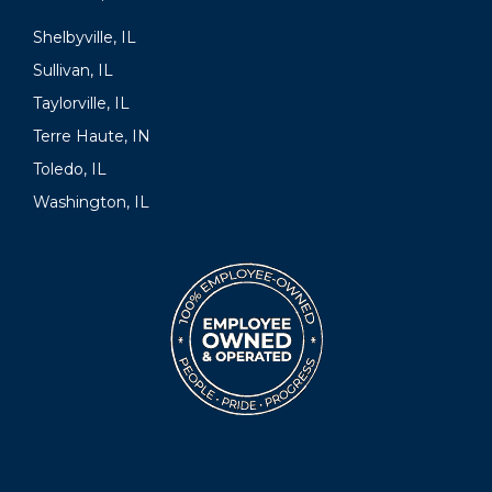
Shelbyville, IL
Sullivan, IL
Taylorville, IL
Terre Haute, IN
Toledo, IL
Washington, IL