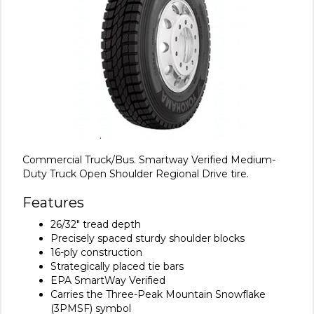
Commercial Truck/Bus. Smartway Verified Medium-
Duty Truck Open Shoulder Regional Drive tire.
Features
26/32" tread depth
Precisely spaced sturdy shoulder blocks
16-ply construction
Strategically placed tie bars
EPA SmartWay Verified
Carries the Three-Peak Mountain Snowflake
(3PMSF) symbol