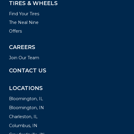
TIRES & WHEELS
Find Your Tires
The Neal Nine
Offers
CAREERS
Join Our Team
CONTACT US
LOCATIONS
Bloomington, IL
Bloomington, IN
Charleston, IL
Columbus, IN