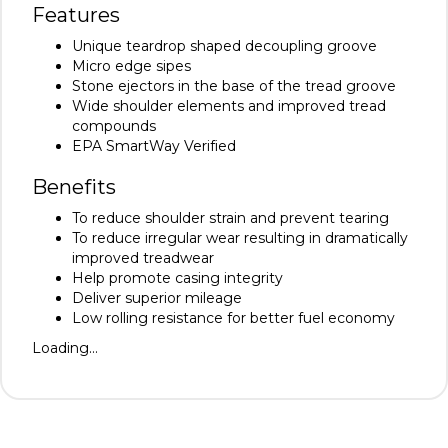
Features
Unique teardrop shaped decoupling groove
Micro edge sipes
Stone ejectors in the base of the tread groove
Wide shoulder elements and improved tread
compounds
EPA SmartWay Verified
Benefits
To reduce shoulder strain and prevent tearing
To reduce irregular wear resulting in dramatically
improved treadwear
Help promote casing integrity
Deliver superior mileage
Low rolling resistance for better fuel economy
Loading...