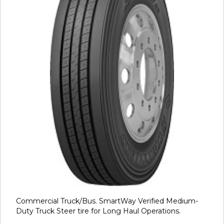
Commercial Truck/Bus. SmartWay Verified Medium-
Duty Truck Steer tire for Long Haul Operations.