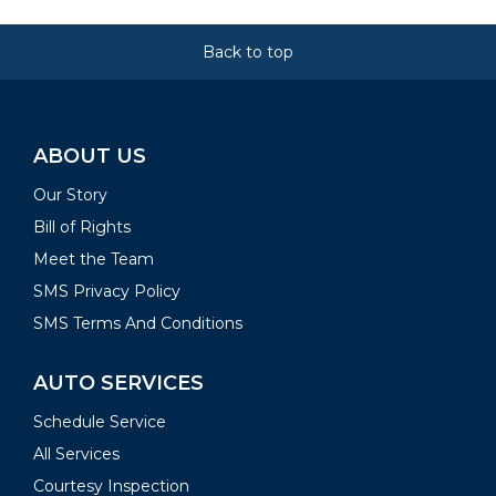
Back to top
ABOUT US
Our Story
Bill of Rights
Meet the Team
SMS Privacy Policy
SMS Terms And Conditions
AUTO SERVICES
Schedule Service
All Services
Courtesy Inspection