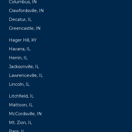
Columbus, IN
Crawfordsville, IN
Decatur, IL
Greencastle, IN
Hager Hill, KY
Havana, IL
Herrin, IL
Jacksonville, IL
Lawrenceville, IL
Lincoln, IL
Litchfield, IL
Mattoon, IL
McCordsville, IN
Mt. Zion, IL
Paris, IL