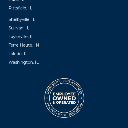
Pittsfield, IL
Shelbyville, IL
Sullivan, IL
Taylorville, IL
Terre Haute, IN
Toledo, IL
Washington, IL