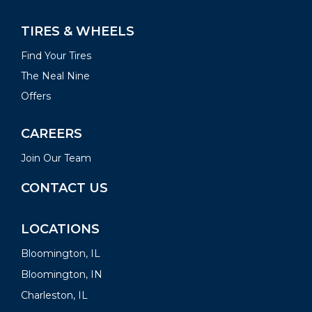
TIRES & WHEELS
Find Your Tires
The Neal Nine
Offers
CAREERS
Join Our Team
CONTACT US
LOCATIONS
Bloomington, IL
Bloomington, IN
Charleston, IL