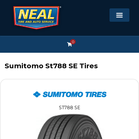
0
Sumitomo St788 SE Tires
ST788 SE