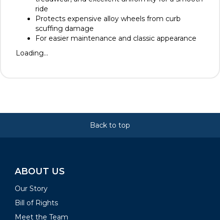
ride
Protects expensive alloy wheels from curb
scuffing damage
For easier maintenance and classic appearance
Loading...
Back to top
ABOUT US
Our Story
Bill of Rights
Meet the Team