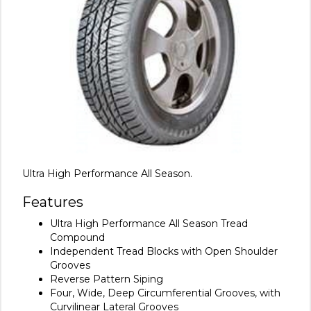
Ultra High Performance All Season.
Features
Ultra High Performance All Season Tread
Compound
Independent Tread Blocks with Open Shoulder
Grooves
Reverse Pattern Siping
Four, Wide, Deep Circumferential Grooves, with
Curvilinear Lateral Grooves