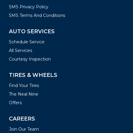
SMS Privacy Policy
SMS Terms And Conditions
AUTO SERVICES
Schedule Service
All Services
Courtesy Inspection
TIRES & WHEELS
Find Your Tires
The Neal Nine
Offers
CAREERS
Join Our Team