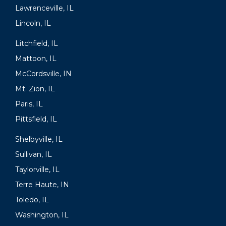
Lawrenceville, IL
Lincoln, IL
Litchfield, IL
Mattoon, IL
McCordsville, IN
Mt. Zion, IL
Paris, IL
Pittsfield, IL
Shelbyville, IL
Sullivan, IL
Taylorville, IL
Terre Haute, IN
Toledo, IL
Washington, IL