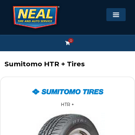
0
Sumitomo HTR + Tires
HTR +