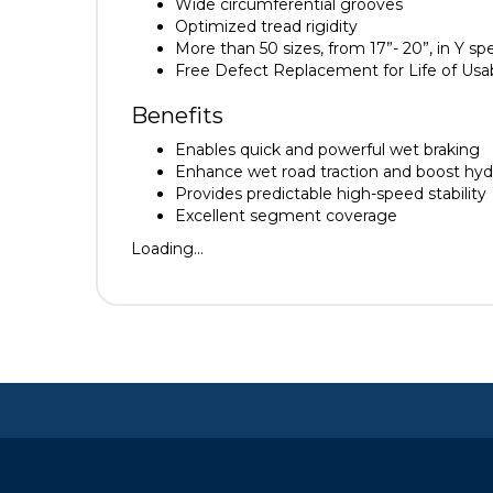
Wide circumferential grooves
Optimized tread rigidity
More than 50 sizes, from 17”- 20”, in Y sp
Free Defect Replacement for Life of Usa
Benefits
Enables quick and powerful wet braking
Enhance wet road traction and boost hyd
Provides predictable high-speed stability
Excellent segment coverage
Loading...