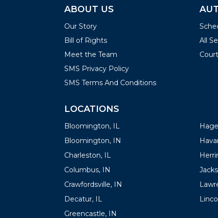
ABOUT US
AUT
Our Story
Sched
Bill of Rights
All S
Meet the Team
Court
SMS Privacy Policy
SMS Terms And Conditions
LOCATIONS
LOC
Bloomington, IL
Hager
Bloomington, IN
Havan
Charleston, IL
Herrin
Columbus, IN
Jacks
Crawfordsville, IN
Lawre
Decatur, IL
Linco
Greencastle, IN