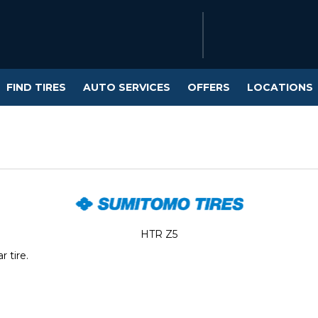
FIND TIRES
AUTO SERVICES
OFFERS
LOCATIONS
HTR Z5
 tire.