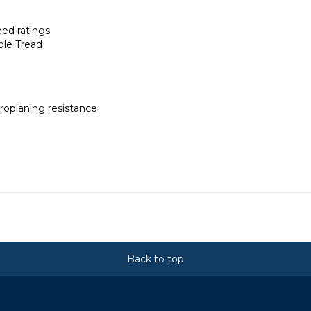
eed ratings
ble Tread
roplaning resistance
Back to top