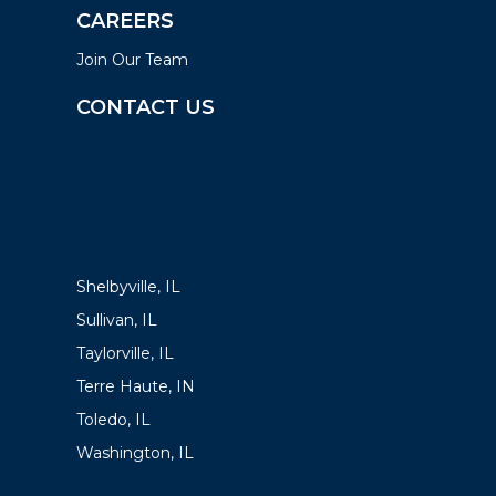
CAREERS
Join Our Team
CONTACT US
LOCATIONS
Shelbyville, IL
Sullivan, IL
Taylorville, IL
Terre Haute, IN
Toledo, IL
Washington, IL