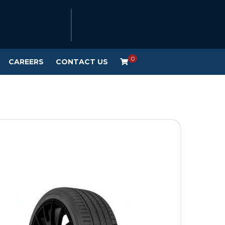
0
CAREERS
CONTACT US