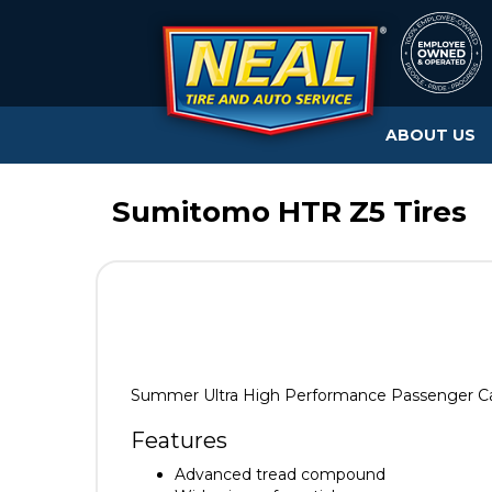
ABOUT US
Sumitomo HTR Z5 Tires
Summer Ultra High Performance Passenger Car
Features
Advanced tread compound