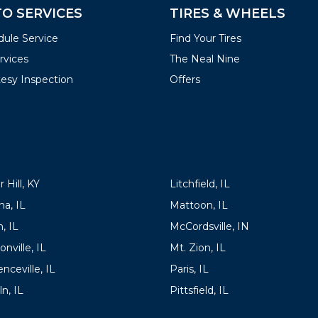
O SERVICES
TIRES & WHEELS
ule Service
Find Your Tires
ervices
The Neal Nine
esy Inspection
Offers
ATIONS
LOCATIONS
 Hill, KY
Litchfield, IL
a, IL
Mattoon, IL
, IL
McCordsville, IN
onville, IL
Mt. Zion, IL
nceville, IL
Paris, IL
ln, IL
Pittsfield, IL