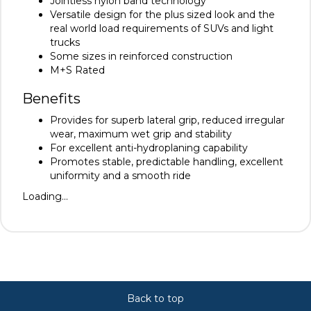
Jointless nylon band technology
Versatile design for the plus sized look and the
real world load requirements of SUVs and light
trucks
Some sizes in reinforced construction
M+S Rated
Benefits
Provides for superb lateral grip, reduced irregular
wear, maximum wet grip and stability
For excellent anti-hydroplaning capability
Promotes stable, predictable handling, excellent
uniformity and a smooth ride
Loading...
Back to top