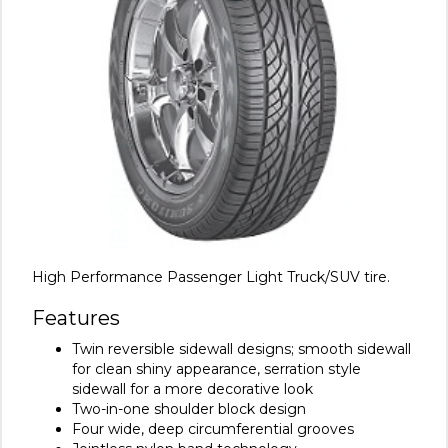
High Performance Passenger Light Truck/SUV tire.
Features
Twin reversible sidewall designs; smooth sidewall
for clean shiny appearance, serration style
sidewall for a more decorative look
Two-in-one shoulder block design
Four wide, deep circumferential grooves