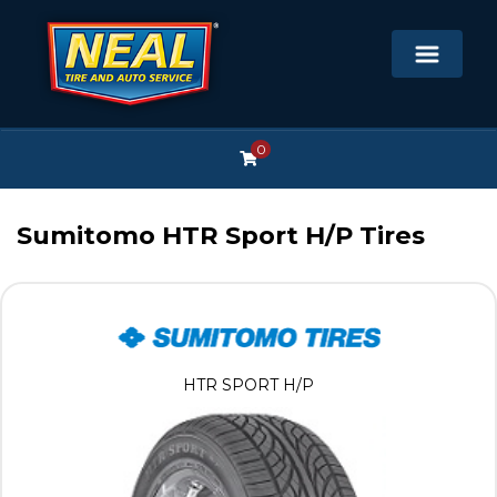
0
Sumitomo HTR Sport H/P Tires
HTR SPORT H/P