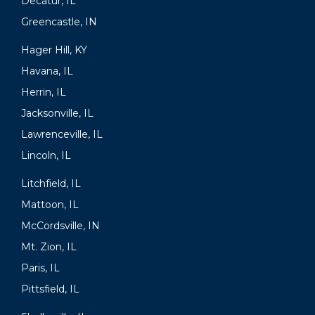
Decatur, IL
Greencastle, IN
Hager Hill, KY
Havana, IL
Herrin, IL
Jacksonville, IL
Lawrenceville, IL
Lincoln, IL
Litchfield, IL
Mattoon, IL
McCordsville, IN
Mt. Zion, IL
Paris, IL
Pittsfield, IL