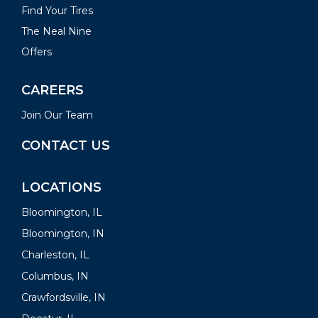
Find Your Tires
The Neal Nine
Offers
CAREERS
Join Our Team
CONTACT US
LOCATIONS
Bloomington, IL
Bloomington, IN
Charleston, IL
Columbus, IN
Crawfordsville, IN