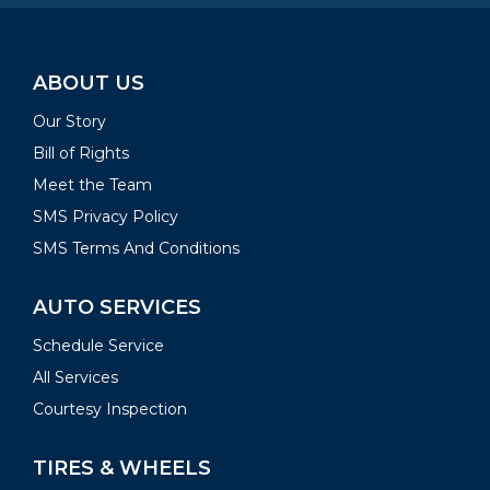
ABOUT US
Our Story
Bill of Rights
Meet the Team
SMS Privacy Policy
SMS Terms And Conditions
AUTO SERVICES
Schedule Service
All Services
Courtesy Inspection
TIRES & WHEELS