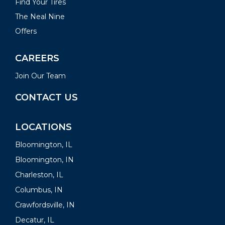
Find Your Tires
The Neal Nine
Offers
CAREERS
Join Our Team
CONTACT US
LOCATIONS
Bloomington, IL
Bloomington, IN
Charleston, IL
Columbus, IN
Crawfordsville, IN
Decatur, IL