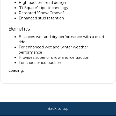
High traction tread design
"D-Square" sipe technology
Patented "Snow Groove"
Enhanced stud retention
Benefits
Balances wet and dry performance with a quiet
ride
For enhanced wet and winter weather
performance
Provides superior snow and ice traction
For superior ice traction
Loading...
Back to top