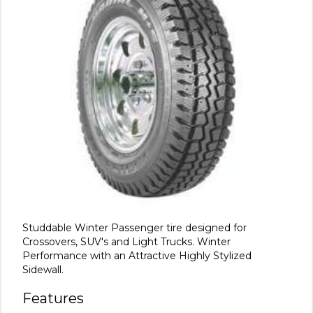
Studdable Winter Passenger tire designed for
Crossovers, SUV's and Light Trucks. Winter
Performance with an Attractive Highly Stylized
Sidewall.
Features