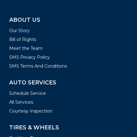
ABOUT US
Our Story
Bill of Rights
Meet the Team
SMS Privacy Policy
SMS Terms And Conditions
AUTO SERVICES
Schedule Service
All Services
Courtesy Inspection
TIRES & WHEELS