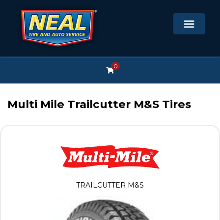
0
Multi Mile Trailcutter M&S Tires
TRAILCUTTER M&S