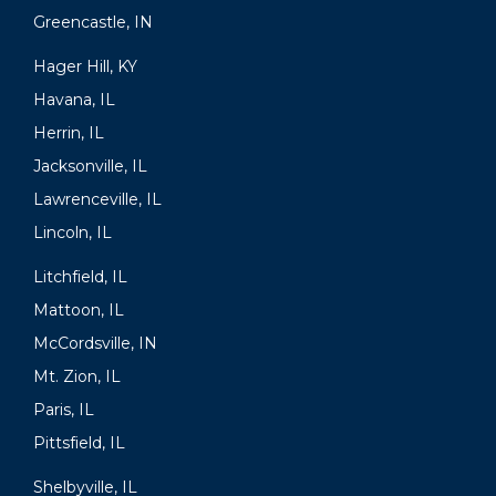
Greencastle, IN
Hager Hill, KY
Havana, IL
Herrin, IL
Jacksonville, IL
Lawrenceville, IL
Lincoln, IL
Litchfield, IL
Mattoon, IL
McCordsville, IN
Mt. Zion, IL
Paris, IL
Pittsfield, IL
Shelbyville, IL