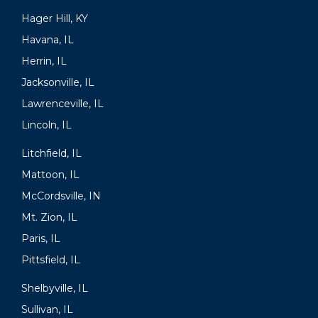
Hager Hill, KY
Havana, IL
Herrin, IL
Jacksonville, IL
Lawrenceville, IL
Lincoln, IL
Litchfield, IL
Mattoon, IL
McCordsville, IN
Mt. Zion, IL
Paris, IL
Pittsfield, IL
Shelbyville, IL
Sullivan, IL