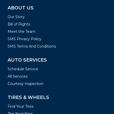
ABOUT US
Our Story
Bill of Rights
Meet the Team
SMS Privacy Policy
SMS Terms And Conditions
AUTO SERVICES
Schedule Service
All Services
Courtesy Inspection
TIRES & WHEELS
Find Your Tires
The Neal Nine