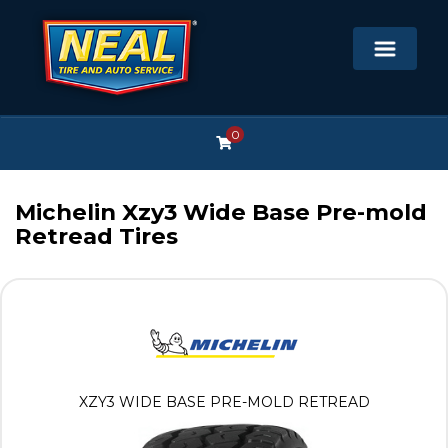
0
Michelin Xzy3 Wide Base Pre-mold
Retread Tires
XZY3 WIDE BASE PRE-MOLD RETREAD