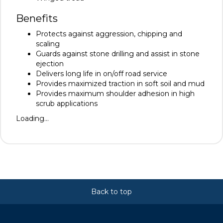
Benefits
Protects against aggression, chipping and
scaling
Guards against stone drilling and assist in stone
ejection
Delivers long life in on/off road service
Provides maximized traction in soft soil and mud
Provides maximum shoulder adhesion in high
scrub applications
Loading...
Back to top