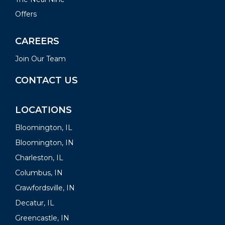
Offers
CAREERS
Join Our Team
CONTACT US
LOCATIONS
Bloomington, IL
Bloomington, IN
Charleston, IL
Columbus, IN
Crawfordsville, IN
Decatur, IL
Greencastle, IN