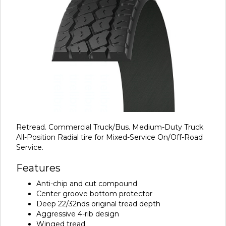
Retread. Commercial Truck/Bus. Medium-Duty Truck
All-Position Radial tire for Mixed-Service On/Off-Road
Service.
Features
Anti-chip and cut compound
Center groove bottom protector
Deep 22/32nds original tread depth
Aggressive 4-rib design
Winged tread