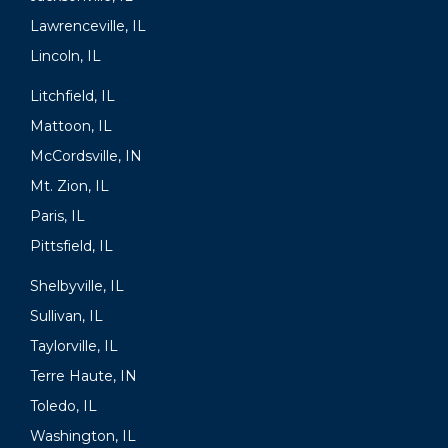
Lawrenceville, IL
Lincoln, IL
Litchfield, IL
Mattoon, IL
McCordsville, IN
Mt. Zion, IL
Paris, IL
Pittsfield, IL
Shelbyville, IL
Sullivan, IL
Taylorville, IL
Terre Haute, IN
Toledo, IL
Washington, IL