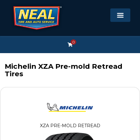
0
Michelin XZA Pre-mold Retread
Tires
XZA PRE-MOLD RETREAD