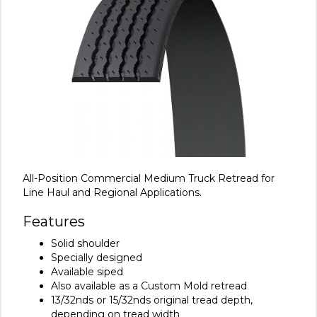
All-Position Commercial Medium Truck Retread for
Line Haul and Regional Applications.
Features
Solid shoulder
Specially designed
Available siped
Also available as a Custom Mold retread
13/32nds or 15/32nds original tread depth,
depending on tread width