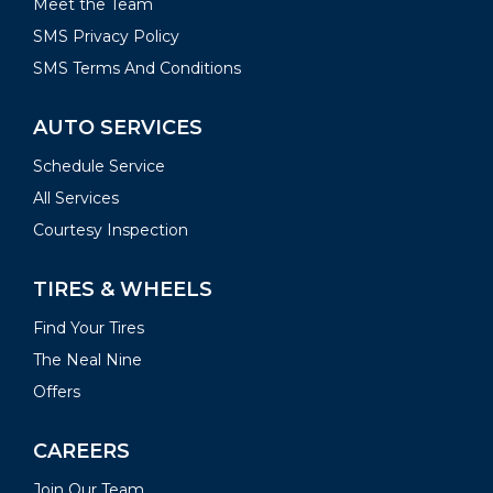
Meet the Team
SMS Privacy Policy
SMS Terms And Conditions
AUTO SERVICES
Schedule Service
All Services
Courtesy Inspection
TIRES & WHEELS
Find Your Tires
The Neal Nine
Offers
CAREERS
Join Our Team