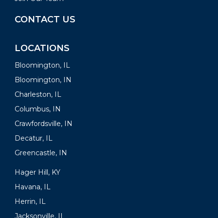
CONTACT US
LOCATIONS
Bloomington, IL
Bloomington, IN
Charleston, IL
Columbus, IN
Crawfordsville, IN
Decatur, IL
Greencastle, IN
Hager Hill, KY
Havana, IL
Herrin, IL
Jacksonville, IL