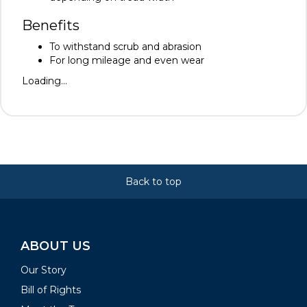
Benefits
To withstand scrub and abrasion
For long mileage and even wear
Loading...
Back to top
ABOUT US
Our Story
Bill of Rights