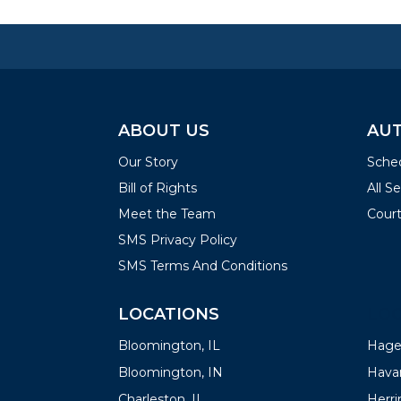
ABOUT US
AUT
Our Story
Sched
Bill of Rights
All S
Meet the Team
Court
SMS Privacy Policy
SMS Terms And Conditions
LOCATIONS
LOC
Bloomington, IL
Hager
Bloomington, IN
Havan
Charleston, IL
Herrin