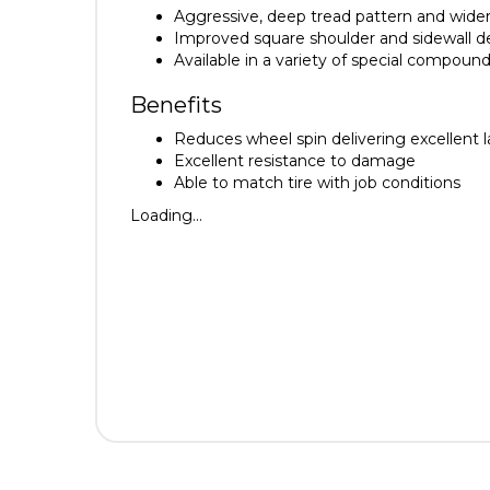
Aggressive, deep tread pattern and wider
Improved square shoulder and sidewall des
Available in a variety of special compoun
Benefits
Reduces wheel spin delivering excellent la
Excellent resistance to damage
Able to match tire with job conditions
Loading...