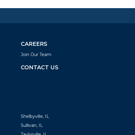
CAREERS
Join Our Team
CONTACT US
LOCATIONS
Shelbyville, IL
Sullivan, IL
Taylorville, IL