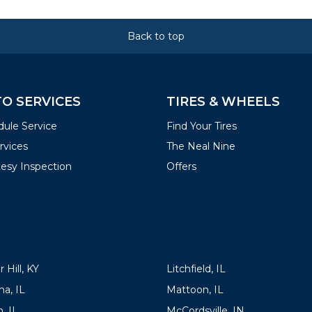
Back to top
O SERVICES
TIRES & WHEELS
ule Service
Find Your Tires
ervices
The Neal Nine
esy Inspection
Offers
ATIONS
LOCATIONS
 Hill, KY
Litchfield, IL
a, IL
Mattoon, IL
, IL
McCordsville, IN