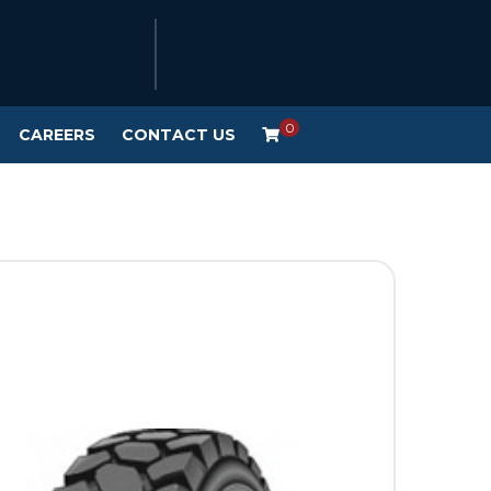
0
CAREERS
CONTACT US