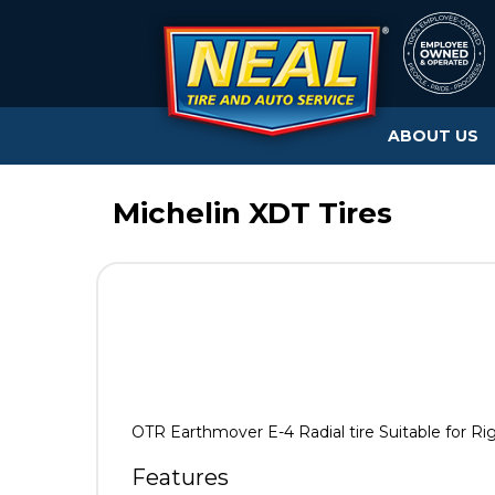
ABOUT US
Michelin XDT Tires
OTR Earthmover E-4 Radial tire Suitable for Ri
Features