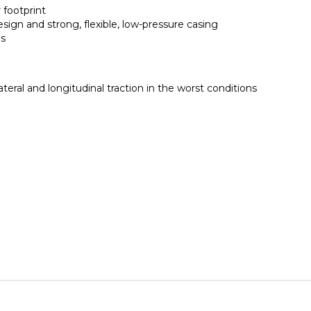
 footprint
ign and strong, flexible, low-pressure casing
ds
teral and longitudinal traction in the worst conditions