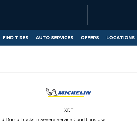
FIND TIRES
AUTO SERVICES
OFFERS
LOCATIONS
XDT
gid Dump Trucks in Severe Service Conditions Use.