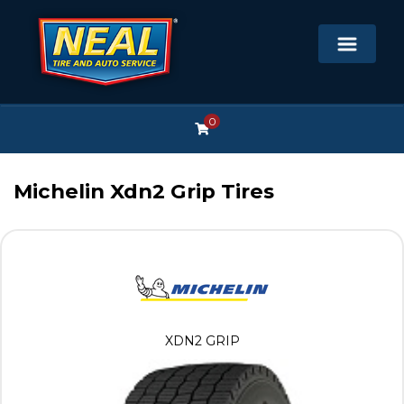
0
Michelin Xdn2 Grip Tires
XDN2 GRIP