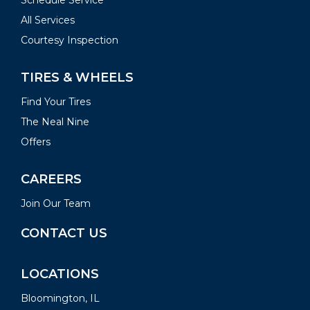
Schedule Service
All Services
Courtesy Inspection
TIRES & WHEELS
Find Your Tires
The Neal Nine
Offers
CAREERS
Join Our Team
CONTACT US
LOCATIONS
Bloomington, IL