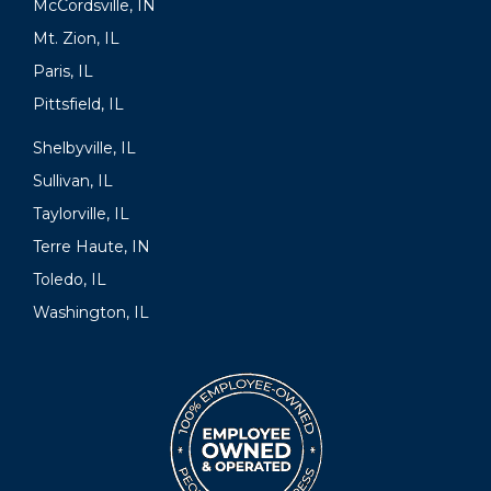
McCordsville, IN
Mt. Zion, IL
Paris, IL
Pittsfield, IL
Shelbyville, IL
Sullivan, IL
Taylorville, IL
Terre Haute, IN
Toledo, IL
Washington, IL