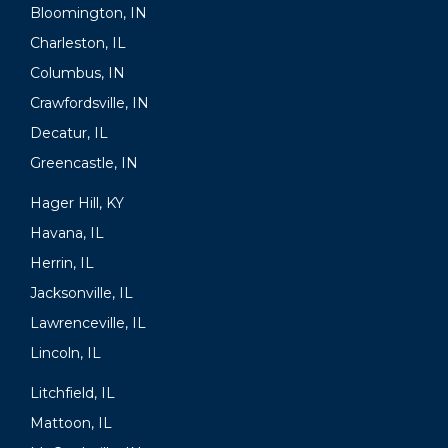
Bloomington, IN
Charleston, IL
Columbus, IN
Crawfordsville, IN
Decatur, IL
Greencastle, IN
Hager Hill, KY
Havana, IL
Herrin, IL
Jacksonville, IL
Lawrenceville, IL
Lincoln, IL
Litchfield, IL
Mattoon, IL