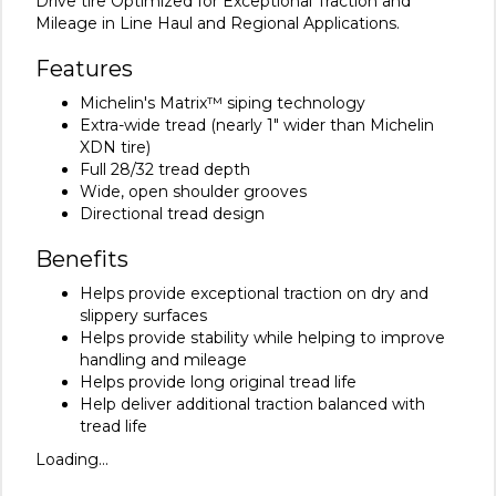
Drive tire Optimized for Exceptional Traction and
Mileage in Line Haul and Regional Applications.
Features
Michelin's Matrix™ siping technology
Extra-wide tread (nearly 1" wider than Michelin
XDN tire)
Full 28/32 tread depth
Wide, open shoulder grooves
Directional tread design
Benefits
Helps provide exceptional traction on dry and
slippery surfaces
Helps provide stability while helping to improve
handling and mileage
Helps provide long original tread life
Help deliver additional traction balanced with
tread life
Loading...