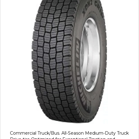
Commercial Truck/Bus. All-Season Medium-Duty Truck