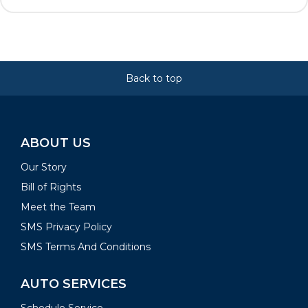
Back to top
ABOUT US
Our Story
Bill of Rights
Meet the Team
SMS Privacy Policy
SMS Terms And Conditions
AUTO SERVICES