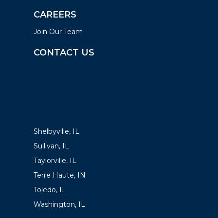
CAREERS
Join Our Team
CONTACT US
LOCATIONS
Shelbyville, IL
Sullivan, IL
Taylorville, IL
Terre Haute, IN
Toledo, IL
Washington, IL