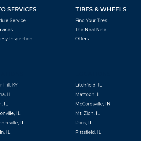
O SERVICES
TIRES & WHEELS
ule Service
Find Your Tires
ervices
The Neal Nine
esy Inspection
Offers
ATIONS
LOCATIONS
 Hill, KY
Litchfield, IL
a, IL
Mattoon, IL
, IL
McCordsville, IN
onville, IL
Mt. Zion, IL
nceville, IL
Paris, IL
ln, IL
Pittsfield, IL