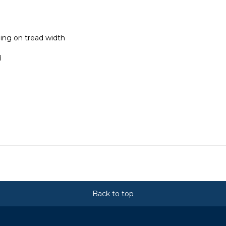
ing on tread width
d
Back to top