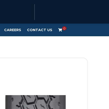
0
CAREERS
CONTACT US