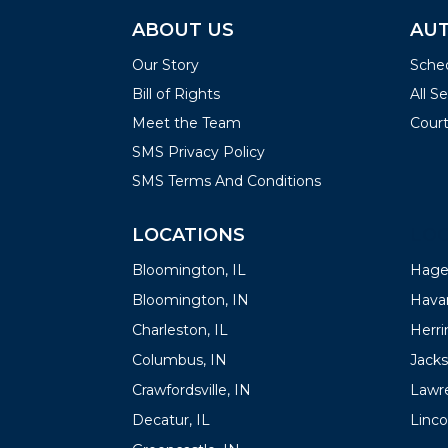
ABOUT US
AUT
Our Story
Sched
Bill of Rights
All S
Meet the Team
Court
SMS Privacy Policy
SMS Terms And Conditions
LOCATIONS
LOC
Bloomington, IL
Hager
Bloomington, IN
Havan
Charleston, IL
Herrin
Columbus, IN
Jacks
Crawfordsville, IN
Lawre
Decatur, IL
Linco