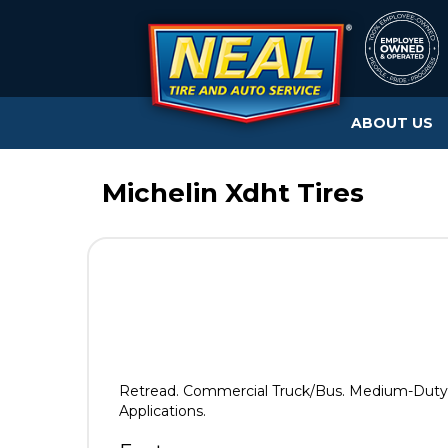
ABOUT US
Michelin Xdht Tires
Retread. Commercial Truck/Bus. Medium-Duty T
Applications.