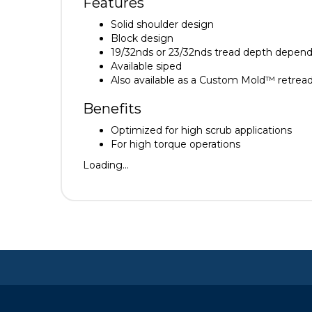
Features
Solid shoulder design
Block design
19/32nds or 23/32nds tread depth depend
Available siped
Also available as a Custom Mold™ retrea
Benefits
Optimized for high scrub applications
For high torque operations
Loading...