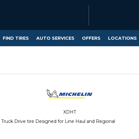
FIND TIRES
AUTO SERVICES
OFFERS
LOCATIONS
XDHT
ruck Drive tire Designed for Line Haul and Regional