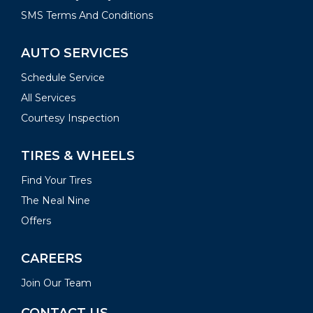
SMS Terms And Conditions
AUTO SERVICES
Schedule Service
All Services
Courtesy Inspection
TIRES & WHEELS
Find Your Tires
The Neal Nine
Offers
CAREERS
Join Our Team