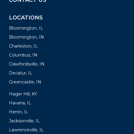
CONTACT US
LOCATIONS
Bloomington, IL
Bloomington, IN
Charleston, IL
Columbus, IN
Crawfordsville, IN
Decatur, IL
Greencastle, IN
Hager Hill, KY
Havana, IL
Herrin, IL
Jacksonville, IL
Lawrenceville, IL