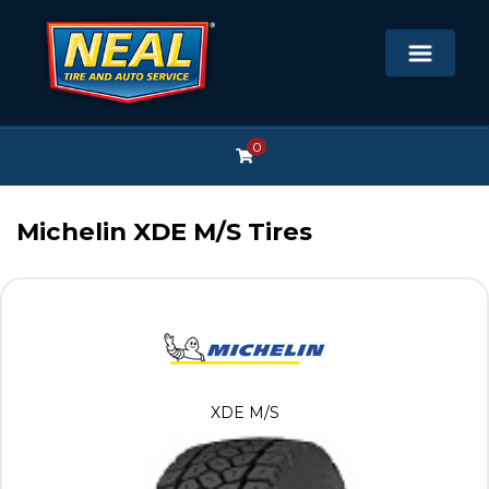
0
Michelin XDE M/S Tires
XDE M/S