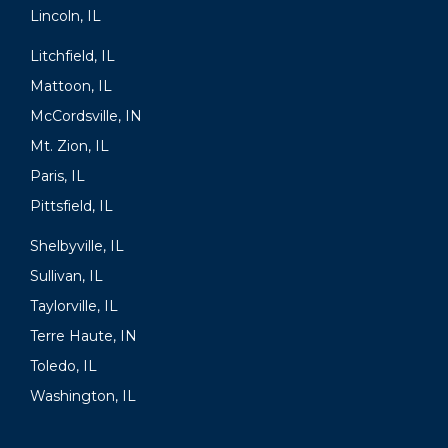
Lincoln, IL
Litchfield, IL
Mattoon, IL
McCordsville, IN
Mt. Zion, IL
Paris, IL
Pittsfield, IL
Shelbyville, IL
Sullivan, IL
Taylorville, IL
Terre Haute, IN
Toledo, IL
Washington, IL