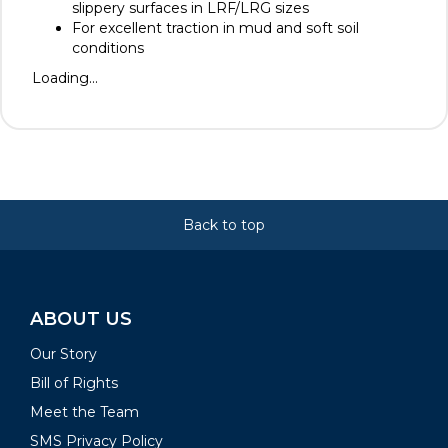
slippery surfaces in LRF/LRG sizes
For excellent traction in mud and soft soil
conditions
Loading...
Back to top
ABOUT US
Our Story
Bill of Rights
Meet the Team
SMS Privacy Policy