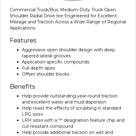
Commercial Truck/Bus. Medium-Duty Truck Open
Shoulder Radial Drive tire Engineered for Excellent
Mileage and Traction Across a Wide Range of Regional
Applications.
Features
Aggressive open shoulder design with deep
tapered lateral grooves
Application-specific compounds
Full depth sipes
Offset shoulder blocks
Benefits
Help provide outstanding year-round traction
and excellent water and mud dispersion
Help resist the effects of scrubbing in standard
LRG sizes
LRH sizes with a ™ designation feature chip and
cut-resistant compound
Help provide additional traction on wet and