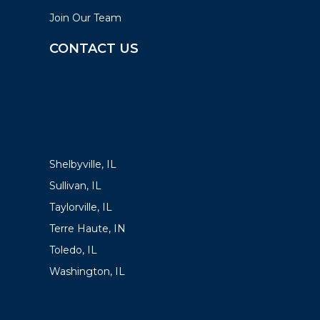
Join Our Team
CONTACT US
LOCATIONS
Shelbyville, IL
Sullivan, IL
Taylorville, IL
Terre Haute, IN
Toledo, IL
Washington, IL