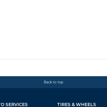
Back to top
O SERVICES
TIRES & WHEELS