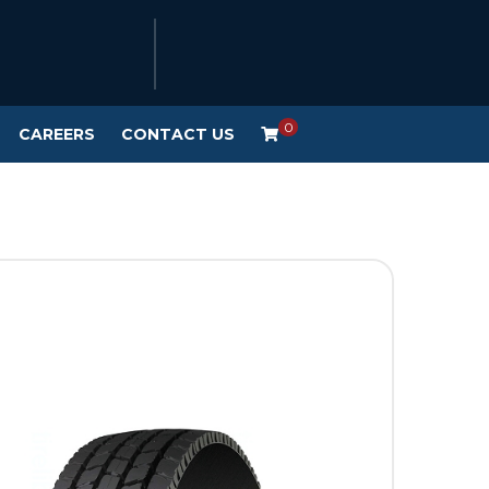
0
CAREERS
CONTACT US