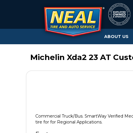
ABOUT US
Michelin Xda2 23 AT Cus
Commercial Truck/Bus. SmartWay Verified Med
tire for for Regional Applications.