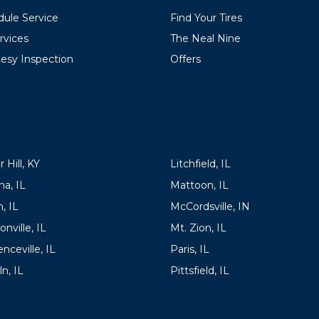
ule Service
Find Your Tires
ervices
The Neal Nine
esy Inspection
Offers
ATIONS
LOCATIONS
 Hill, KY
Litchfield, IL
a, IL
Mattoon, IL
, IL
McCordsville, IN
onville, IL
Mt. Zion, IL
nceville, IL
Paris, IL
ln, IL
Pittsfield, IL