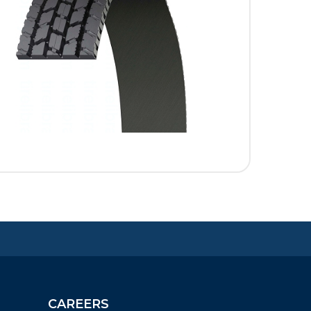
CAREERS