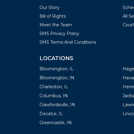
Our Story
Sched
Bill of Rights
All S
Meet the Team
Court
SMS Privacy Policy
SMS Terms And Conditions
LOCATIONS
LOC
Bloomington, IL
Hager
Bloomington, IN
Havan
Charleston, IL
Herrin
Columbus, IN
Jacks
Crawfordsville, IN
Lawre
Decatur, IL
Linco
Greencastle, IN