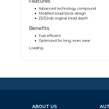
Features
Advanced technology compound
Modified tread block design
23/32nds original tread depth
Benefits
Fuel efficient
Optimized for long, even wear
Loading...
ABOUT US
AUT