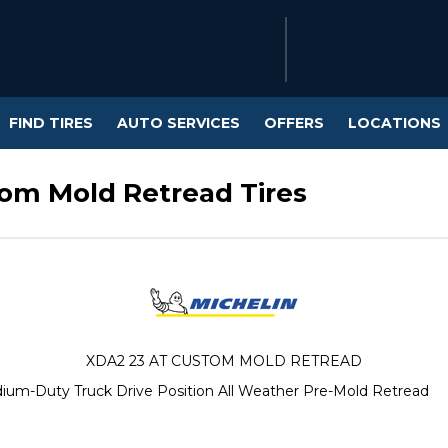
FIND TIRES
AUTO SERVICES
OFFERS
LOCATIONS
tom Mold Retread Tires
XDA2 23 AT CUSTOM MOLD RETREAD
ium-Duty Truck Drive Position All Weather Pre-Mold Retread