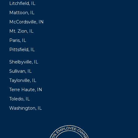
Litchfield, IL
Mattoon, IL
McCordsville, IN
Mt. Zion, IL
Paris, IL
Pittsfield, IL
Shelbyville, IL
Sullivan, IL
Taylorville, IL
Terre Haute, IN
Toledo, IL
Washington, IL