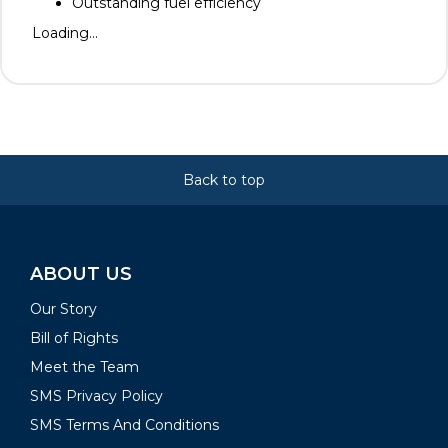
Outstanding fuel efficiency
Loading...
Back to top
ABOUT US
Our Story
Bill of Rights
Meet the Team
SMS Privacy Policy
SMS Terms And Conditions