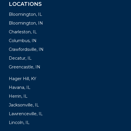
LOCATIONS
Bloomington, IL
Bloomington, IN
Charleston, IL
Columbus, IN
Crawfordsville, IN
Decatur, IL
Greencastle, IN
Hager Hill, KY
Havana, IL
Herrin, IL
Jacksonville, IL
Lawrenceville, IL
Lincoln, IL