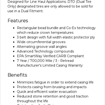
Designed for Line Haul Applications. DTO (Dual Tire
Only) designated tires are only allowed to be sold for
use in a Dual Fitment.
Features
Rectangular bead bundle and Co-Ex technology
which reduce crown temperatures
3 belt design with full width elastic protector ply
Wide circumferential grooves
Alternating groove wall angles
Advanced Technology compounds
EPA SmartWay Verified CARB Compliant
7 Year / 700,000 Mile / 3 - Retread
Manufacturer's Limited Casing Warranty
Benefits
Minimizes fatigue in order to extend casing life
Protects casing from bruising and impacts
Quick and efficient water evacuation
Reduced stone retention and good traction
throughout the life