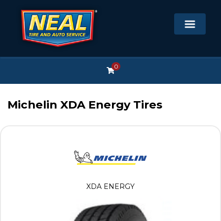
0
Michelin XDA Energy Tires
XDA ENERGY