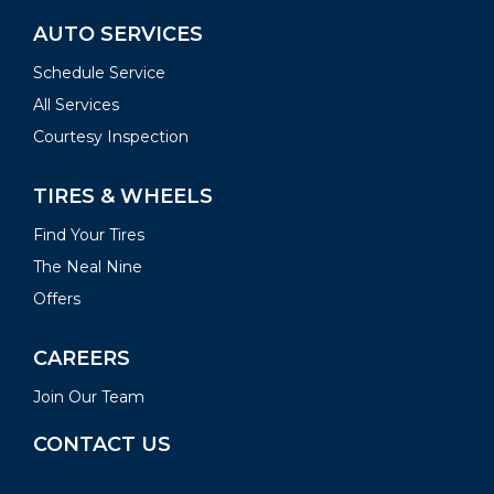
AUTO SERVICES
Schedule Service
All Services
Courtesy Inspection
TIRES & WHEELS
Find Your Tires
The Neal Nine
Offers
CAREERS
Join Our Team
CONTACT US