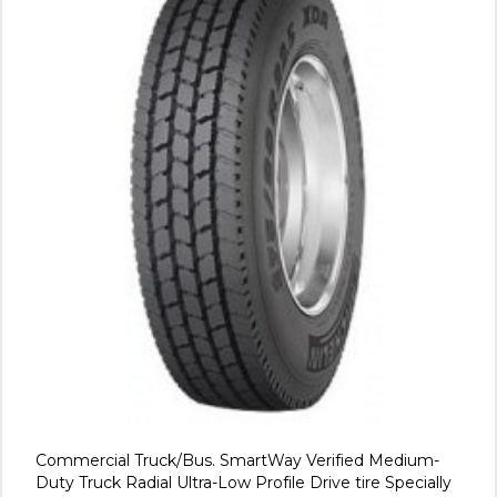
Commercial Truck/Bus. SmartWay Verified Medium-
Duty Truck Radial Ultra-Low Profile Drive tire Specially