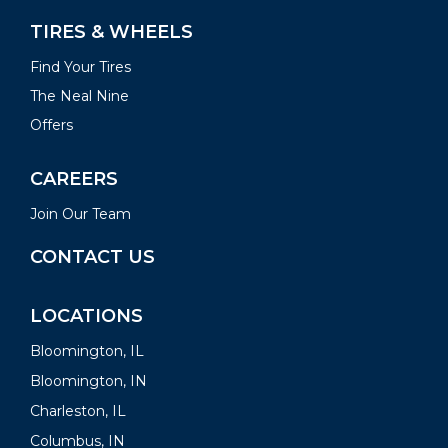
TIRES & WHEELS
Find Your Tires
The Neal Nine
Offers
CAREERS
Join Our Team
CONTACT US
LOCATIONS
Bloomington, IL
Bloomington, IN
Charleston, IL
Columbus, IN