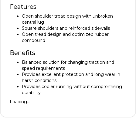
Features
Open shoulder tread design with unbroken
central lug
Square shoulders and reinforced sidewalls
Open tread design and optimized rubber
compound
Benefits
Balanced solution for changing traction and
speed requirements
Provides excellent protection and long wear in
harsh conditions
Provides cooler running without compromising
durability
Loading...