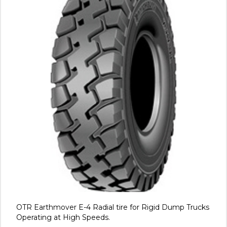
OTR Earthmover E-4 Radial tire for Rigid Dump Trucks
Operating at High Speeds.