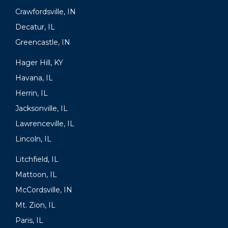
Crawfordsville, IN
Decatur, IL
Greencastle, IN
Hager Hill, KY
Havana, IL
Herrin, IL
Jacksonville, IL
Lawrenceville, IL
Lincoln, IL
Litchfield, IL
Mattoon, IL
McCordsville, IN
Mt. Zion, IL
Paris, IL