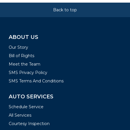
Back to top
ABOUT US
Our Story
Bill of Rights
Meet the Team
SMS Privacy Policy
SMS Terms And Conditions
AUTO SERVICES
Schedule Service
All Services
Courtesy Inspection