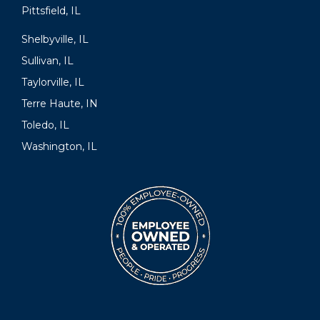
Pittsfield, IL
Shelbyville, IL
Sullivan, IL
Taylorville, IL
Terre Haute, IN
Toledo, IL
Washington, IL