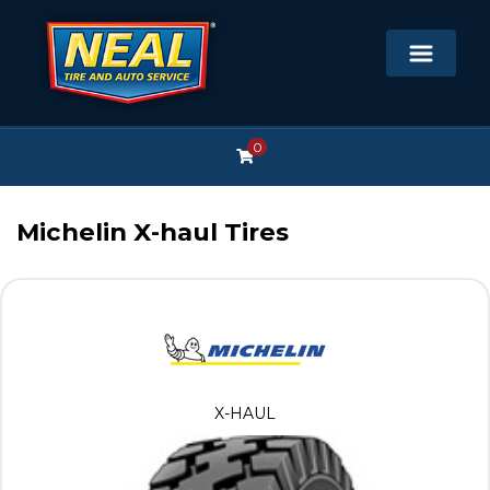
0
Michelin X-haul Tires
X-HAUL