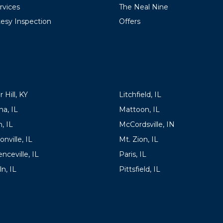
ervices
The Neal Nine
esy Inspection
Offers
ATIONS
LOCATIONS
 Hill, KY
Litchfield, IL
a, IL
Mattoon, IL
, IL
McCordsville, IN
onville, IL
Mt. Zion, IL
nceville, IL
Paris, IL
ln, IL
Pittsfield, IL