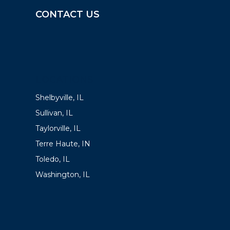
CONTACT US
LOCATIONS
Shelbyville, IL
Sullivan, IL
Taylorville, IL
Terre Haute, IN
Toledo, IL
Washington, IL