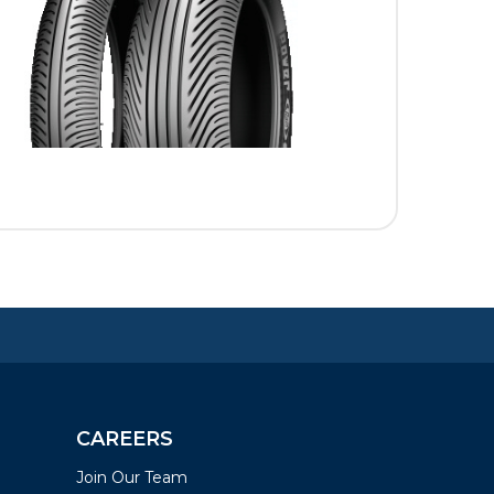
CAREERS
Join Our Team