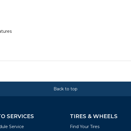
atures
Back to top
O SERVICES
TIRES & WHEELS
ule Service
Find Your Tires