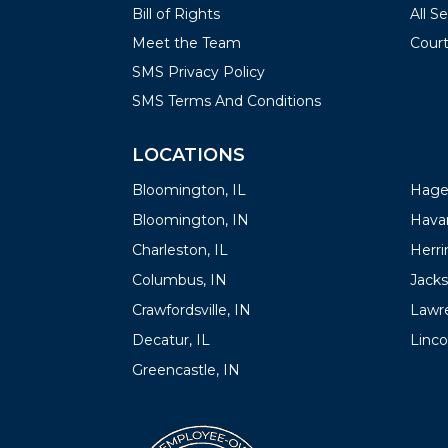
Bill of Rights
All S
Meet the Team
Court
SMS Privacy Policy
SMS Terms And Conditions
LOCATIONS
LOC
Bloomington, IL
Hager
Bloomington, IN
Havan
Charleston, IL
Herrin
Columbus, IN
Jacks
Crawfordsville, IN
Lawre
Decatur, IL
Linco
Greencastle, IN