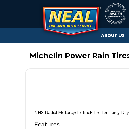
ABOUT US
Michelin Power Rain Tire
NHS Radial Motorcycle Track Tire for Rainy Day
Features