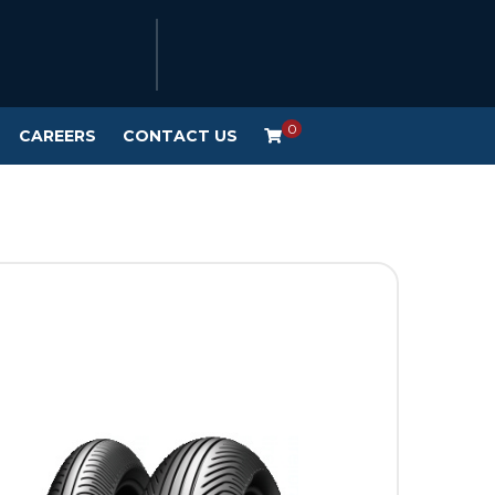
0
CAREERS
CONTACT US