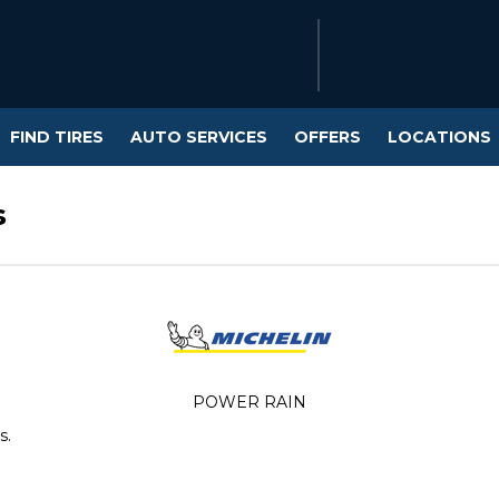
FIND TIRES
AUTO SERVICES
OFFERS
LOCATIONS
s
POWER RAIN
s.