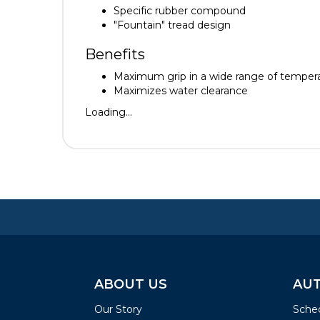
Specific rubber compound
"Fountain" tread design
Benefits
Maximum grip in a wide range of temper
Maximizes water clearance
Loading...
ABOUT US
AUT
Our Story
Sched