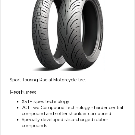
Sport Touring Radial Motorcycle tire.
Features
XST+ sipes technology
2CT Two Compound Technology - harder central
compound and softer shoulder compound
Specially developed silica-charged rubber
compounds