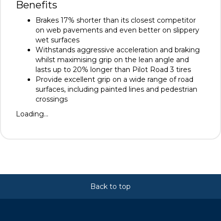
Benefits
Brakes 17% shorter than its closest competitor
on web pavements and even better on slippery
wet surfaces
Withstands aggressive acceleration and braking
whilst maximising grip on the lean angle and
lasts up to 20% longer than Pilot Road 3 tires
Provide excellent grip on a wide range of road
surfaces, including painted lines and pedestrian
crossings
Loading...
Back to top