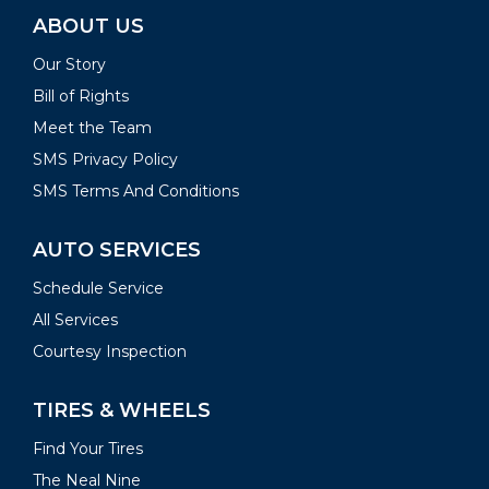
ABOUT US
Our Story
Bill of Rights
Meet the Team
SMS Privacy Policy
SMS Terms And Conditions
AUTO SERVICES
Schedule Service
All Services
Courtesy Inspection
TIRES & WHEELS
Find Your Tires
The Neal Nine