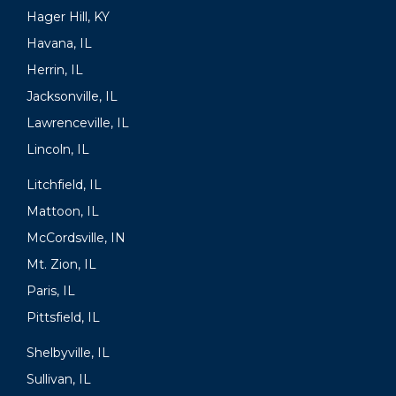
Hager Hill, KY
Havana, IL
Herrin, IL
Jacksonville, IL
Lawrenceville, IL
Lincoln, IL
Litchfield, IL
Mattoon, IL
McCordsville, IN
Mt. Zion, IL
Paris, IL
Pittsfield, IL
Shelbyville, IL
Sullivan, IL