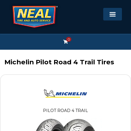
0
Michelin Pilot Road 4 Trail Tires
PILOT ROAD 4 TRAIL