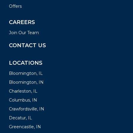
Offers
CAREERS
Join Our Team
CONTACT US
LOCATIONS
Bloomington, IL
Bloomington, IN
Charleston, IL
Columbus, IN
Crawfordsville, IN
Decatur, IL
Greencastle, IN