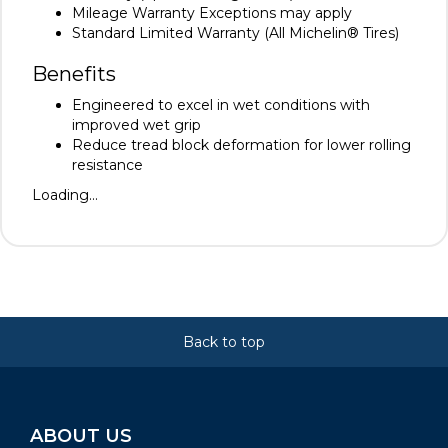
Mileage Warranty Exceptions may apply
Standard Limited Warranty (All Michelin® Tires)
Benefits
Engineered to excel in wet conditions with
improved wet grip
Reduce tread block deformation for lower rolling
resistance
Loading...
Back to top
ABOUT US