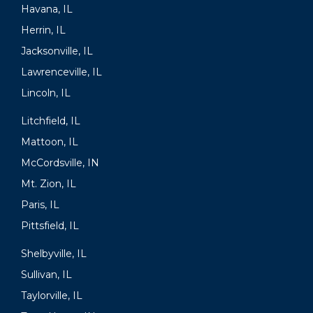
Havana, IL
Herrin, IL
Jacksonville, IL
Lawrenceville, IL
Lincoln, IL
Litchfield, IL
Mattoon, IL
McCordsville, IN
Mt. Zion, IL
Paris, IL
Pittsfield, IL
Shelbyville, IL
Sullivan, IL
Taylorville, IL