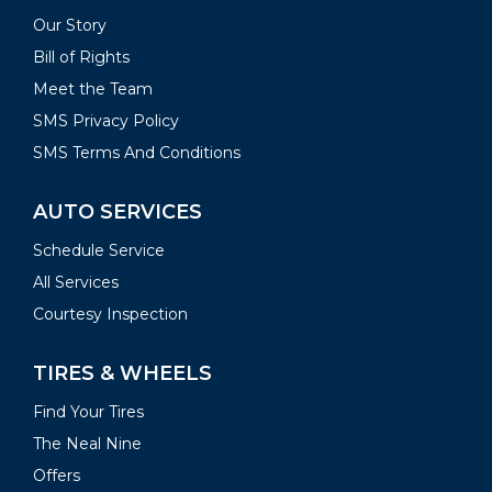
Our Story
Bill of Rights
Meet the Team
SMS Privacy Policy
SMS Terms And Conditions
AUTO SERVICES
Schedule Service
All Services
Courtesy Inspection
TIRES & WHEELS
Find Your Tires
The Neal Nine
Offers