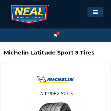
0
Michelin Latitude Sport 3 Tires
LATITUDE SPORT 3