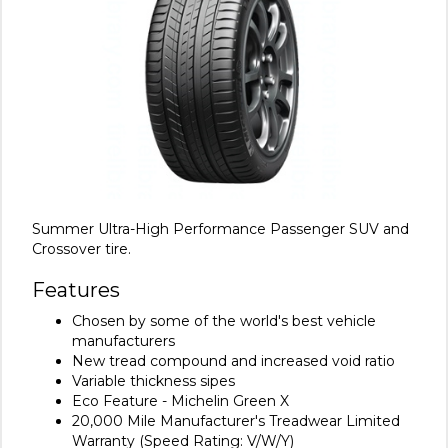
Summer Ultra-High Performance Passenger SUV and
Crossover tire.
Features
Chosen by some of the world's best vehicle
manufacturers
New tread compound and increased void ratio
Variable thickness sipes
Eco Feature - Michelin Green X
20,000 Mile Manufacturer's Treadwear Limited
Warranty (Speed Rating: V/W/Y)