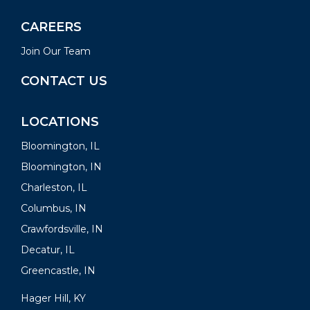
CAREERS
Join Our Team
CONTACT US
LOCATIONS
Bloomington, IL
Bloomington, IN
Charleston, IL
Columbus, IN
Crawfordsville, IN
Decatur, IL
Greencastle, IN
Hager Hill, KY