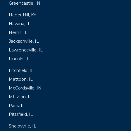
Greencastle, IN
Hager Hill, KY
Havana, IL
Herrin, IL
Jacksonville, IL
Lawrenceville, IL
Lincoln, IL
Litchfield, IL
Mattoon, IL
McCordsville, IN
Mt. Zion, IL
Paris, IL
Pittsfield, IL
Shelbyville, IL