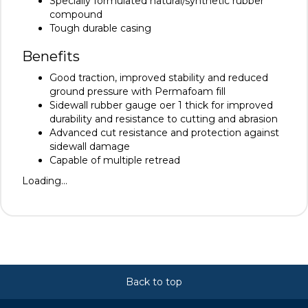
Specially formulated natural/synthetic rubber
compound
Tough durable casing
Benefits
Good traction, improved stability and reduced
ground pressure with Permafoam fill
Sidewall rubber gauge oer 1 thick for improved
durability and resistance to cutting and abrasion
Advanced cut resistance and protection against
sidewall damage
Capable of multiple retread
Loading...
Back to top