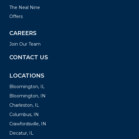
The Neal Nine
Offers
CAREERS
Join Our Team
CONTACT US
LOCATIONS
Bloomington, IL
Bloomington, IN
Charleston, IL
Columbus, IN
Crawfordsville, IN
Decatur, IL