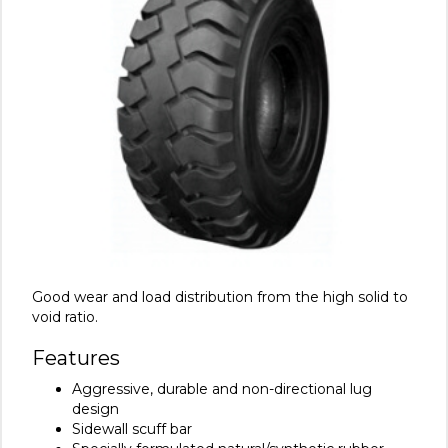
Good wear and load distribution from the high solid to
void ratio.
Features
Aggressive, durable and non-directional lug
design
Sidewall scuff bar