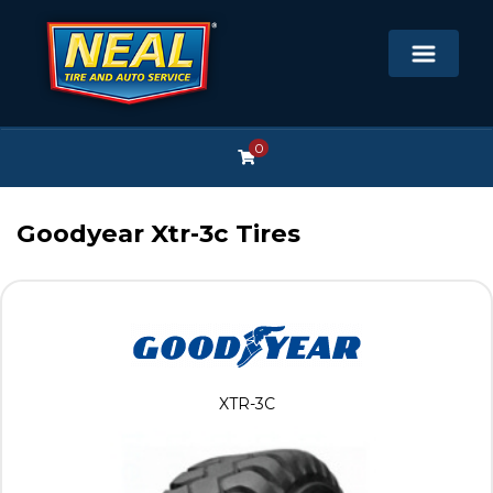
0
Goodyear Xtr-3c Tires
XTR-3C