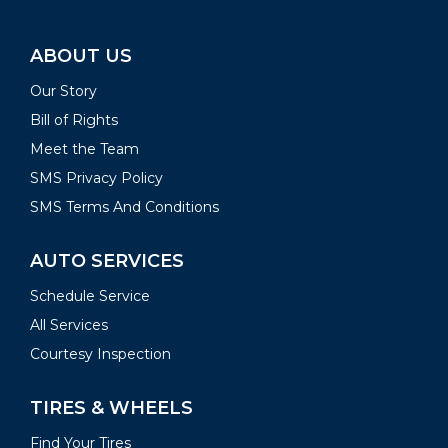
ABOUT US
Our Story
Bill of Rights
Meet the Team
SMS Privacy Policy
SMS Terms And Conditions
AUTO SERVICES
Schedule Service
All Services
Courtesy Inspection
TIRES & WHEELS
Find Your Tires