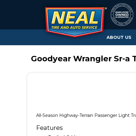
ABOUT US
Goodyear Wrangler Sr-a T
All-Season Highway-Terrain Passenger Light Tr
Features