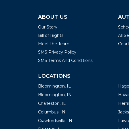
ABOUT US
AUT
Our Story
Sched
Bill of Rights
All S
Meet the Team
Court
SMS Privacy Policy
SMS Terms And Conditions
LOCATIONS
LOC
Bloomington, IL
Hager
Bloomington, IN
Havan
Charleston, IL
Herrin
Columbus, IN
Jacks
Crawfordsville, IN
Lawre