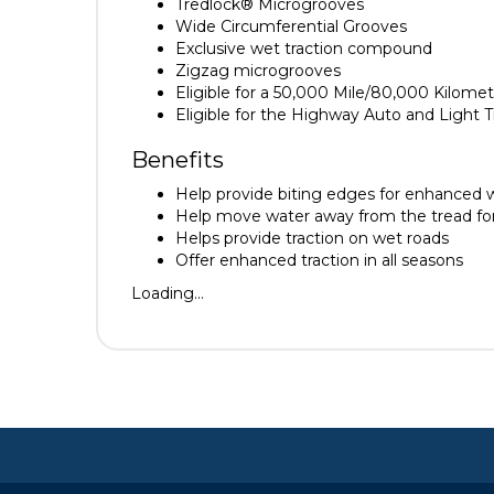
Tredlock® Microgrooves
Wide Circumferential Grooves
Exclusive wet traction compound
Zigzag microgrooves
Eligible for a 50,000 Mile/80,000 Kilomet
Eligible for the Highway Auto and Light
Benefits
Help provide biting edges for enhanced we
Help move water away from the tread for 
Helps provide traction on wet roads
Offer enhanced traction in all seasons
Loading...