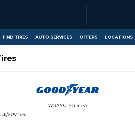
FIND TIRES
AUTO SERVICES
OFFERS
LOCATIONS
ires
WRANGLER SR-A
uck/SUV tire.