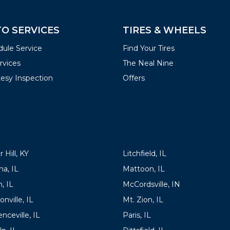
O SERVICES
TIRES & WHEELS
ule Service
Find Your Tires
ervices
The Neal Nine
esy Inspection
Offers
ATIONS
LOCATIONS
 Hill, KY
Litchfield, IL
a, IL
Mattoon, IL
, IL
McCordsville, IN
onville, IL
Mt. Zion, IL
nceville, IL
Paris, IL