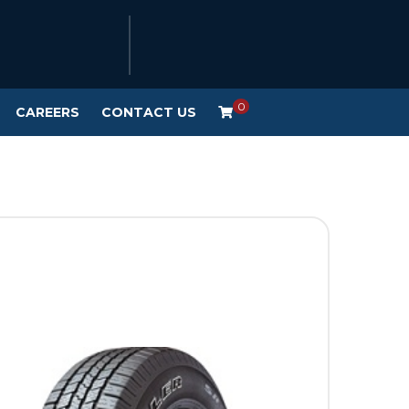
0
CAREERS
CONTACT US