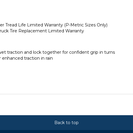
er Tread Life Limited Warranty (P-Metric Sizes Only)
 Truck Tire Replacement Limited Warranty
t traction and lock together for confident grip in turns
enhanced traction in rain
Back to top