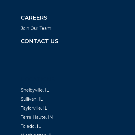
CAREERS
Join Our Team
CONTACT US
LOCATIONS
Shelbyville, IL
Sullivan, IL
Taylorville, IL
Terre Haute, IN
Toledo, IL