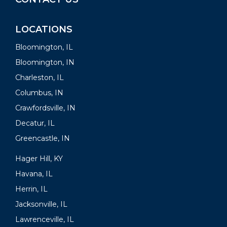
LOCATIONS
Bloomington, IL
Bloomington, IN
Charleston, IL
Columbus, IN
Crawfordsville, IN
Decatur, IL
Greencastle, IN
Hager Hill, KY
Havana, IL
Herrin, IL
Jacksonville, IL
Lawrenceville, IL