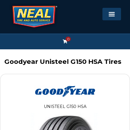
0
Goodyear Unisteel G150 HSA Tires
UNISTEEL G150 HSA