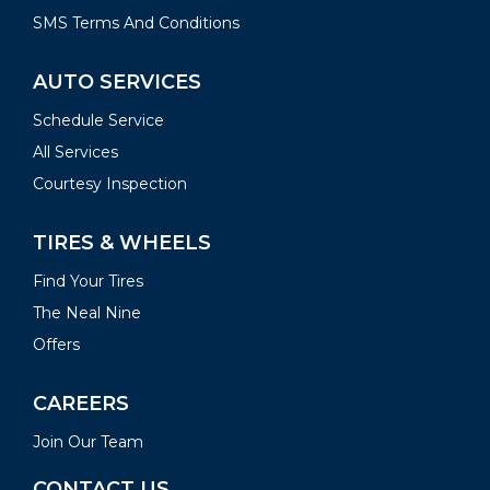
SMS Terms And Conditions
AUTO SERVICES
Schedule Service
All Services
Courtesy Inspection
TIRES & WHEELS
Find Your Tires
The Neal Nine
Offers
CAREERS
Join Our Team
CONTACT US