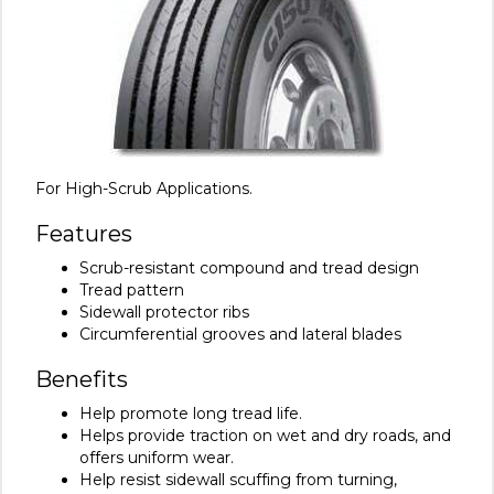
For High-Scrub Applications.
Features
Scrub-resistant compound and tread design
Tread pattern
Sidewall protector ribs
Circumferential grooves and lateral blades
Benefits
Help promote long tread life.
Helps provide traction on wet and dry roads, and
offers uniform wear.
Help resist sidewall scuffing from turning,