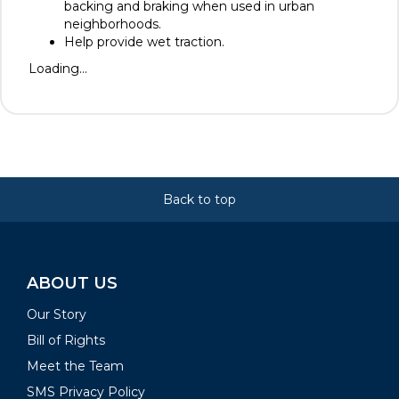
backing and braking when used in urban
neighborhoods.
Help provide wet traction.
Loading...
Back to top
ABOUT US
Our Story
Bill of Rights
Meet the Team
SMS Privacy Policy