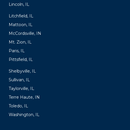
Lincoln, IL
Litchfield, IL
Mattoon, IL
McCordsville, IN
Mt. Zion, IL
Paris, IL
Pittsfield, IL
Shelbyville, IL
Sullivan, IL
Taylorville, IL
Terre Haute, IN
Toledo, IL
Washington, IL