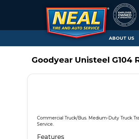
ABOUT US
Goodyear Unisteel G104 R
Commercial Truck/Bus. Medium-Duty Truck Traile
Service.
Features