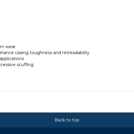
en wear
hance casing toughness and retreadability
applications
cessive scuffing
Back to top