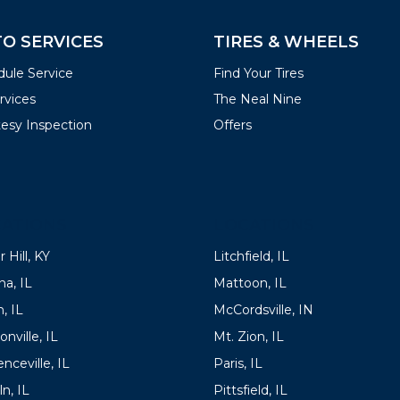
O SERVICES
TIRES & WHEELS
ule Service
Find Your Tires
ervices
The Neal Nine
esy Inspection
Offers
ATIONS
LOCATIONS
 Hill, KY
Litchfield, IL
a, IL
Mattoon, IL
, IL
McCordsville, IN
onville, IL
Mt. Zion, IL
nceville, IL
Paris, IL
ln, IL
Pittsfield, IL