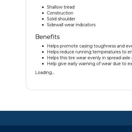
Shallow tread
Construction
Solid shoulder
Sidewall wear indicators
Benefits
Helps promote casing toughness and ev
Helps reduce running temperatures to en
Helps this tire wear evenly in spread-axle 
Help give early warning of wear due to ex
Loading...