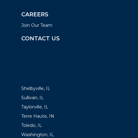
CAREERS
Join Our Team
CONTACT US
LOCATIONS
Shelbyville, IL
Sullivan, IL
Taylorville, IL
Terre Haute, IN
Toledo, IL
Washington, IL