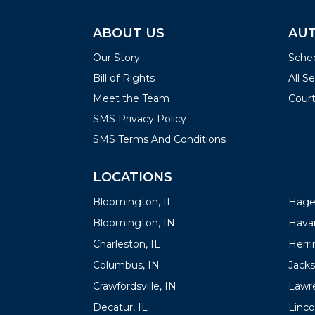
ABOUT US
AUT
Our Story
Sched
Bill of Rights
All S
Meet the Team
Court
SMS Privacy Policy
SMS Terms And Conditions
LOCATIONS
LOC
Bloomington, IL
Hager
Bloomington, IN
Havan
Charleston, IL
Herrin
Columbus, IN
Jacks
Crawfordsville, IN
Lawre
Decatur, IL
Linco