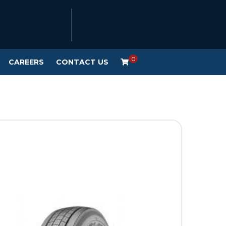
0
CAREERS
CONTACT US