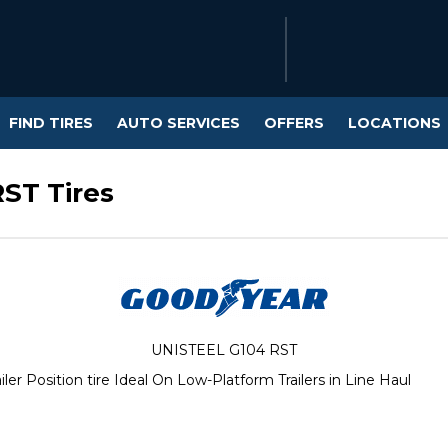
FIND TIRES
AUTO SERVICES
OFFERS
LOCATIONS
ST Tires
UNISTEEL G104 RST
r Position tire Ideal On Low-Platform Trailers in Line Haul