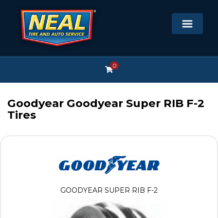
0
Goodyear Goodyear Super RIB F-2
Tires
GOODYEAR SUPER RIB F-2