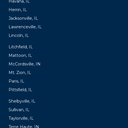
Havana, IL
Herrin, IL
Jacksonville, IL
Lawrenceville, IL
Lincoln, IL
Litchfield, IL
Mattoon, IL
McCordsville, IN
Mt. Zion, IL
Paris, IL
Pittsfield, IL
Shelbyville, IL
Sullivan, IL
Taylorville, IL
Terre Haute, IN