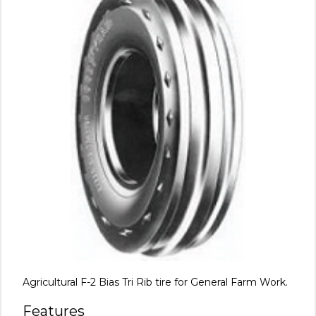
Agricultural F-2 Bias Tri Rib tire for General Farm Work.
Features