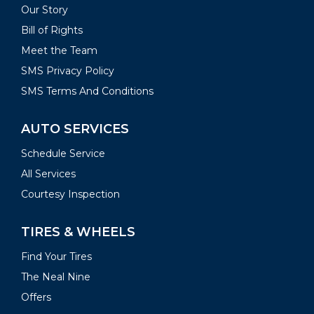
Our Story
Bill of Rights
Meet the Team
SMS Privacy Policy
SMS Terms And Conditions
AUTO SERVICES
Schedule Service
All Services
Courtesy Inspection
TIRES & WHEELS
Find Your Tires
The Neal Nine
Offers