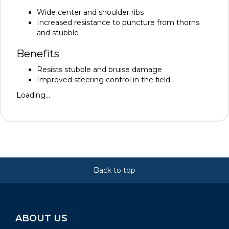
Wide center and shoulder ribs
Increased resistance to puncture from thorns
and stubble
Benefits
Resists stubble and bruise damage
Improved steering control in the field
Loading...
Back to top
ABOUT US