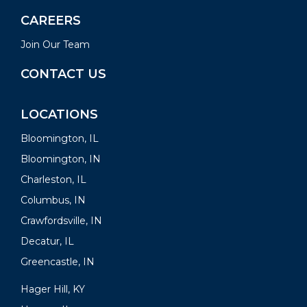
CAREERS
Join Our Team
CONTACT US
LOCATIONS
Bloomington, IL
Bloomington, IN
Charleston, IL
Columbus, IN
Crawfordsville, IN
Decatur, IL
Greencastle, IN
Hager Hill, KY