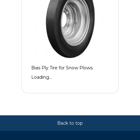
Bias Ply Tire for Snow Plows.
Loading...
Back to top