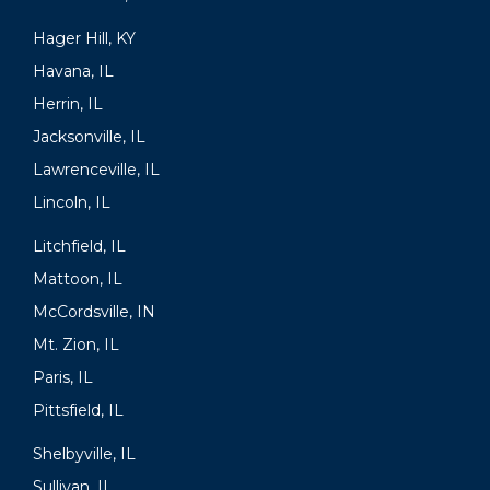
Hager Hill, KY
Havana, IL
Herrin, IL
Jacksonville, IL
Lawrenceville, IL
Lincoln, IL
Litchfield, IL
Mattoon, IL
McCordsville, IN
Mt. Zion, IL
Paris, IL
Pittsfield, IL
Shelbyville, IL
Sullivan, IL