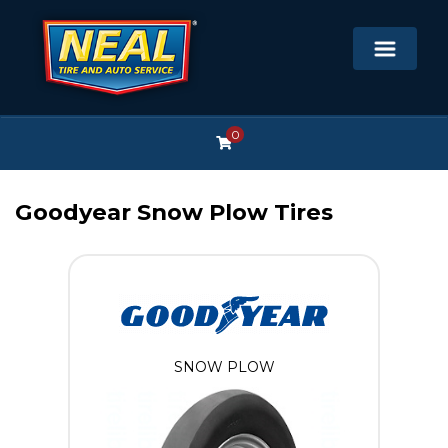
0
Goodyear Snow Plow Tires
SNOW PLOW