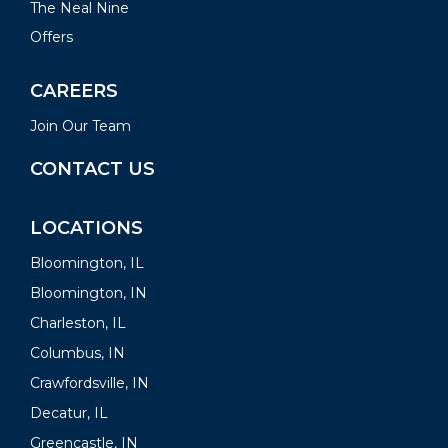
The Neal Nine
Offers
CAREERS
Join Our Team
CONTACT US
LOCATIONS
Bloomington, IL
Bloomington, IN
Charleston, IL
Columbus, IN
Crawfordsville, IN
Decatur, IL
Greencastle, IN