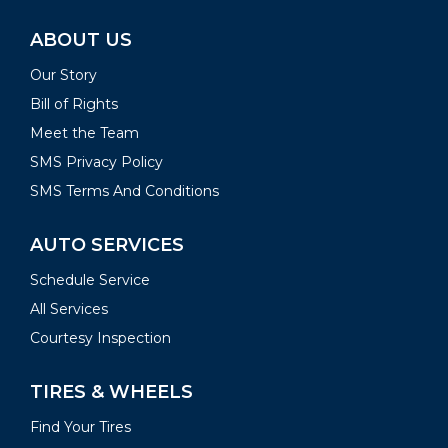
ABOUT US
Our Story
Bill of Rights
Meet the Team
SMS Privacy Policy
SMS Terms And Conditions
AUTO SERVICES
Schedule Service
All Services
Courtesy Inspection
TIRES & WHEELS
Find Your Tires