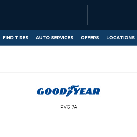
FIND TIRES
AUTO SERVICES
OFFERS
LOCATIONS
PVG-7A