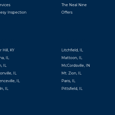
ervices
The Neal Nine
esy Inspection
Offers
ATIONS
LOCATIONS
 Hill, KY
Litchfield, IL
a, IL
Mattoon, IL
, IL
McCordsville, IN
onville, IL
Mt. Zion, IL
nceville, IL
Paris, IL
ln, IL
Pittsfield, IL