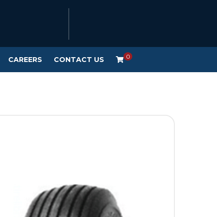
0
CAREERS
CONTACT US