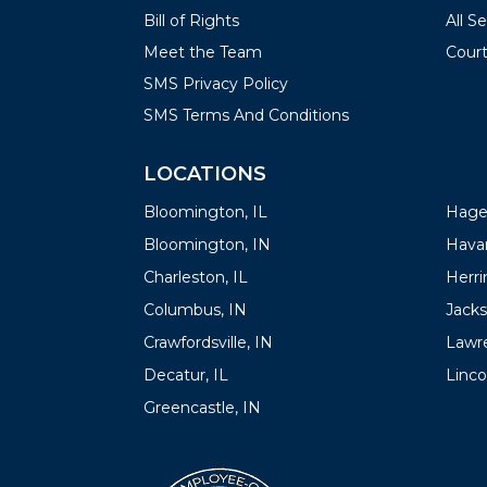
Bill of Rights
All S
Meet the Team
Court
SMS Privacy Policy
SMS Terms And Conditions
LOCATIONS
LOC
Bloomington, IL
Hager
Bloomington, IN
Havan
Charleston, IL
Herrin
Columbus, IN
Jacks
Crawfordsville, IN
Lawre
Decatur, IL
Linco
Greencastle, IN