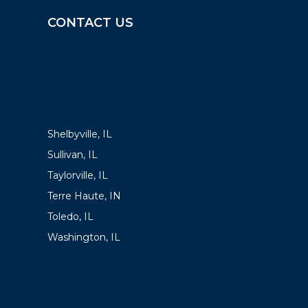
CONTACT US
LOCATIONS
Shelbyville, IL
Sullivan, IL
Taylorville, IL
Terre Haute, IN
Toledo, IL
Washington, IL