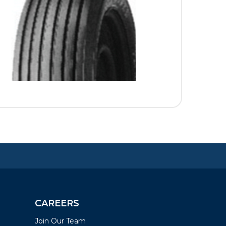
CAREERS
Join Our Team