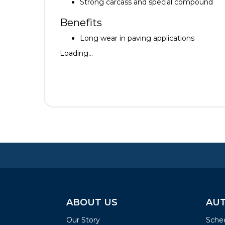
Strong carcass and special compound
Benefits
Long wear in paving applications
Loading...
ABOUT US
AUT
Our Story
Sched