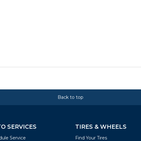
Back to top
O SERVICES
TIRES & WHEELS
ule Service
Find Your Tires