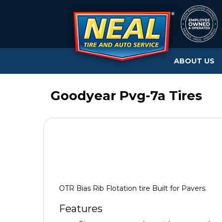
ABOUT US
Goodyear Pvg-7a Tires
OTR Bias Rib Flotation tire Built for Pavers.
Features