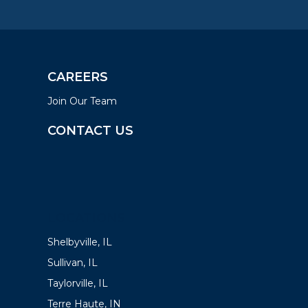
CAREERS
Join Our Team
CONTACT US
LOCATIONS
Shelbyville, IL
Sullivan, IL
Taylorville, IL
Terre Haute, IN