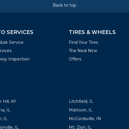
Back to top
O SERVICES
TIRES & WHEELS
ule Service
Find Your Tires
ervices
The Neal Nine
esy Inspection
Offers
ATIONS
LOCATIONS
 Hill, KY
Litchfield, IL
a, IL
Mattoon, IL
, IL
McCordsville, IN
onville, IL
Mt. Zion, IL