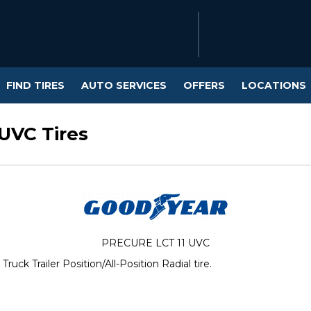
FIND TIRES
AUTO SERVICES
OFFERS
LOCATIONS
UVC Tires
PRECURE LCT 11 UVC
k Trailer Position/All-Position Radial tire.