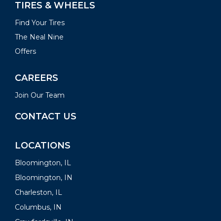
TIRES & WHEELS
Find Your Tires
The Neal Nine
Offers
CAREERS
Join Our Team
CONTACT US
LOCATIONS
Bloomington, IL
Bloomington, IN
Charleston, IL
Columbus, IN