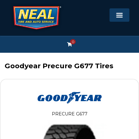
0
Goodyear Precure G677 Tires
PRECURE G677