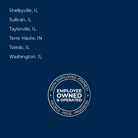
Shelbyville, IL
Sullivan, IL
Taylorville, IL
Terre Haute, IN
Toledo, IL
Washington, IL