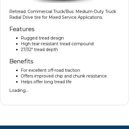
Retread. Commercial Truck/Bus. Medium-Duty Truck
Radial Drive tire for Mixed Service Applications.
Features
Rugged tread design
High tear-resistant tread compound
27/32" tread depth
Benefits
For excellent off-road traction
Offers improved chip and chunk resistance
Helps offer long tread life
Loading...