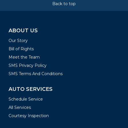
Back to top
ABOUT US
Our Story
Bill of Rights
Meet the Team
SMS Privacy Policy
SMS Terms And Conditions
AUTO SERVICES
Schedule Service
All Services
Courtesy Inspection