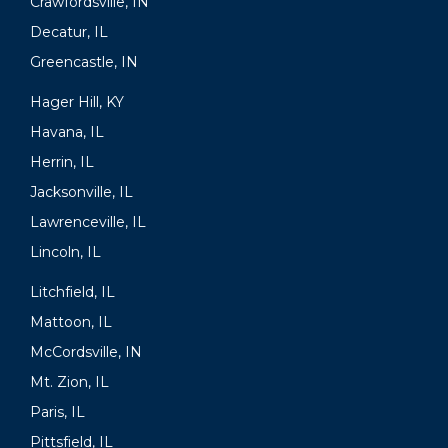
Crawfordsville, IN
Decatur, IL
Greencastle, IN
Hager Hill, KY
Havana, IL
Herrin, IL
Jacksonville, IL
Lawrenceville, IL
Lincoln, IL
Litchfield, IL
Mattoon, IL
McCordsville, IN
Mt. Zion, IL
Paris, IL
Pittsfield, IL