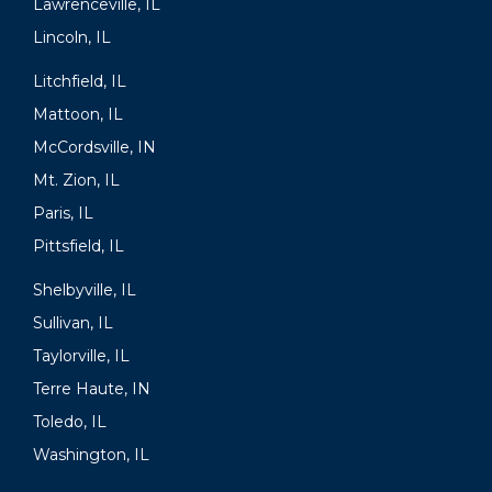
Lawrenceville, IL
Lincoln, IL
Litchfield, IL
Mattoon, IL
McCordsville, IN
Mt. Zion, IL
Paris, IL
Pittsfield, IL
Shelbyville, IL
Sullivan, IL
Taylorville, IL
Terre Haute, IN
Toledo, IL
Washington, IL