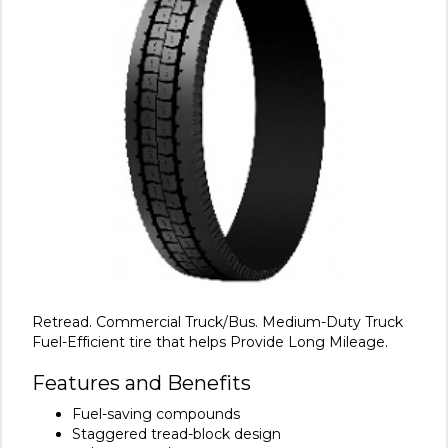
Retread. Commercial Truck/Bus. Medium-Duty Truck
Fuel-Efficient tire that helps Provide Long Mileage.
Features and Benefits
Fuel-saving compounds
Staggered tread-block design