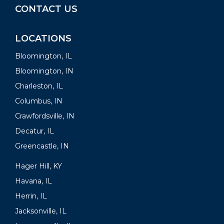
CONTACT US
LOCATIONS
Bloomington, IL
Bloomington, IN
Charleston, IL
Columbus, IN
Crawfordsville, IN
Decatur, IL
Greencastle, IN
Hager Hill, KY
Havana, IL
Herrin, IL
Jacksonville, IL