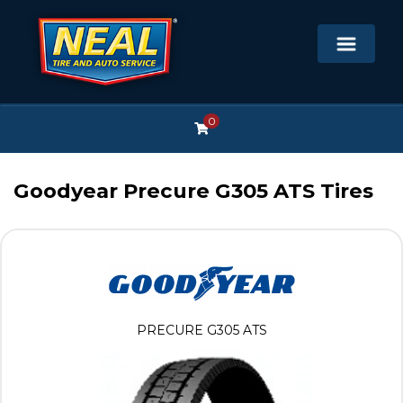
0
Goodyear Precure G305 ATS Tires
PRECURE G305 ATS