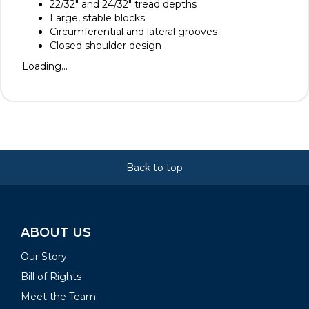
22/32" and 24/32" tread depths
Large, stable blocks
Circumferential and lateral grooves
Closed shoulder design
Loading...
Back to top
ABOUT US
Our Story
Bill of Rights
Meet the Team