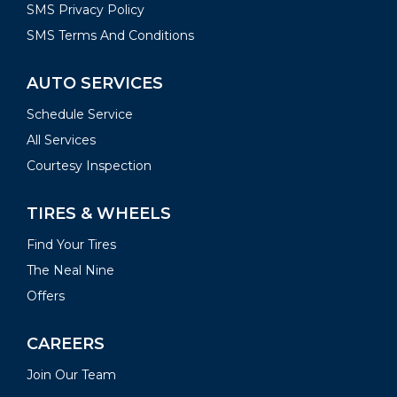
SMS Privacy Policy
SMS Terms And Conditions
AUTO SERVICES
Schedule Service
All Services
Courtesy Inspection
TIRES & WHEELS
Find Your Tires
The Neal Nine
Offers
CAREERS
Join Our Team