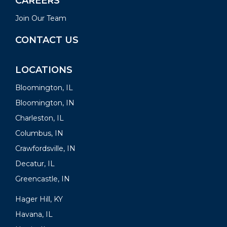
CAREERS
Join Our Team
CONTACT US
LOCATIONS
Bloomington, IL
Bloomington, IN
Charleston, IL
Columbus, IN
Crawfordsville, IN
Decatur, IL
Greencastle, IN
Hager Hill, KY
Havana, IL