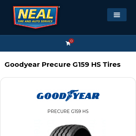
0
Goodyear Precure G159 HS Tires
PRECURE G159 HS