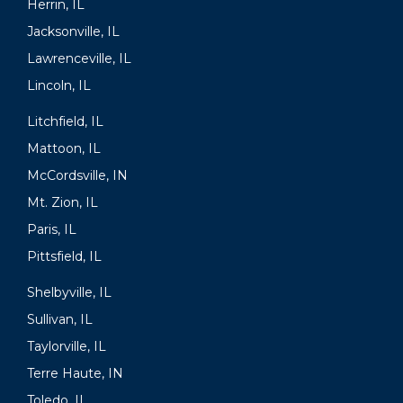
Herrin, IL
Jacksonville, IL
Lawrenceville, IL
Lincoln, IL
Litchfield, IL
Mattoon, IL
McCordsville, IN
Mt. Zion, IL
Paris, IL
Pittsfield, IL
Shelbyville, IL
Sullivan, IL
Taylorville, IL
Terre Haute, IN
Toledo, IL