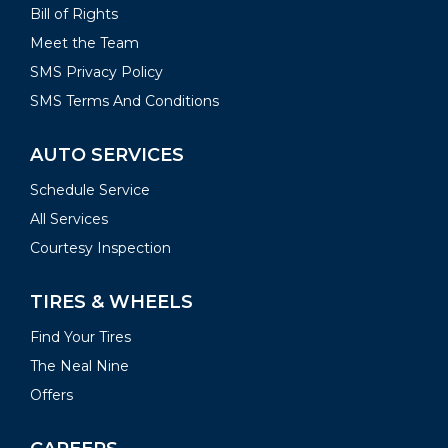
Bill of Rights
Meet the Team
SMS Privacy Policy
SMS Terms And Conditions
AUTO SERVICES
Schedule Service
All Services
Courtesy Inspection
TIRES & WHEELS
Find Your Tires
The Neal Nine
Offers