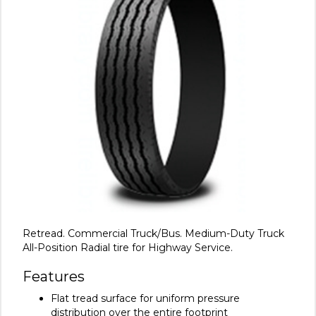
Retread. Commercial Truck/Bus. Medium-Duty Truck
All-Position Radial tire for Highway Service.
Features
Flat tread surface for uniform pressure
distribution over the entire footprint