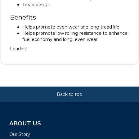
Tread design
Benefits
Helps promote even wear and long tread life
Helps promote low rolling resistance to enhance
fuel economy and long, even wear
Loading...
Back to top
ABOUT US
Our Story