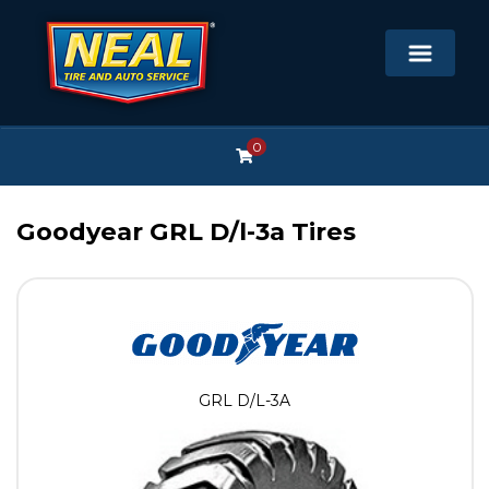
0
Goodyear GRL D/l-3a Tires
GRL D/L-3A