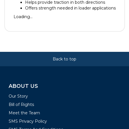
Helps provide traction in both directions
Offers strength needed in loader applications
Loading...
Back to top
ABOUT US
Our Story
Bill of Rights
Meet the Team
SMS Privacy Policy