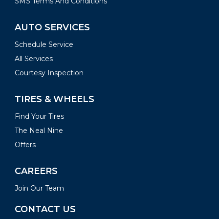
SMS Terms And Conditions
AUTO SERVICES
Schedule Service
All Services
Courtesy Inspection
TIRES & WHEELS
Find Your Tires
The Neal Nine
Offers
CAREERS
Join Our Team
CONTACT US