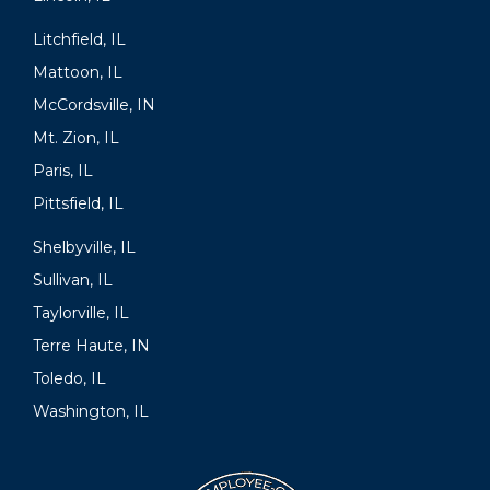
Litchfield, IL
Mattoon, IL
McCordsville, IN
Mt. Zion, IL
Paris, IL
Pittsfield, IL
Shelbyville, IL
Sullivan, IL
Taylorville, IL
Terre Haute, IN
Toledo, IL
Washington, IL