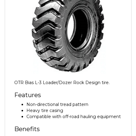
OTR Bias L-3 Loader/Dozer Rock Design tire.
Features
Non-directional tread pattern
Heavy tire casing
Compatible with off-road hauling equipment
Benefits