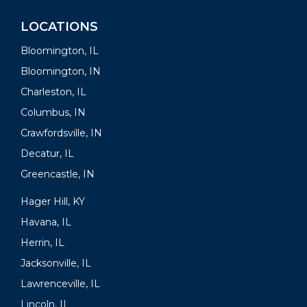
LOCATIONS
Bloomington, IL
Bloomington, IN
Charleston, IL
Columbus, IN
Crawfordsville, IN
Decatur, IL
Greencastle, IN
Hager Hill, KY
Havana, IL
Herrin, IL
Jacksonville, IL
Lawrenceville, IL
Lincoln, IL