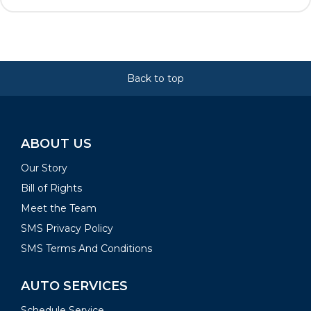
Back to top
ABOUT US
Our Story
Bill of Rights
Meet the Team
SMS Privacy Policy
SMS Terms And Conditions
AUTO SERVICES
Schedule Service