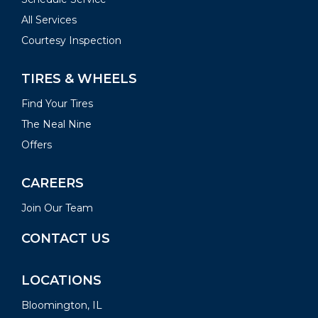
All Services
Courtesy Inspection
TIRES & WHEELS
Find Your Tires
The Neal Nine
Offers
CAREERS
Join Our Team
CONTACT US
LOCATIONS
Bloomington, IL