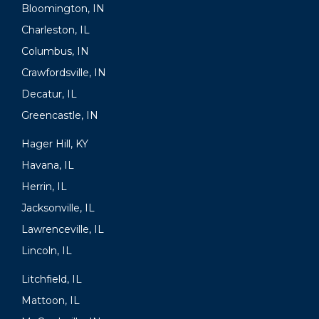
Bloomington, IN
Charleston, IL
Columbus, IN
Crawfordsville, IN
Decatur, IL
Greencastle, IN
Hager Hill, KY
Havana, IL
Herrin, IL
Jacksonville, IL
Lawrenceville, IL
Lincoln, IL
Litchfield, IL
Mattoon, IL