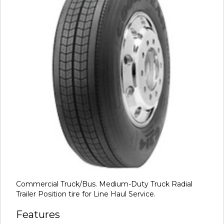
Commercial Truck/Bus. Medium-Duty Truck Radial
Trailer Position tire for Line Haul Service.
Features