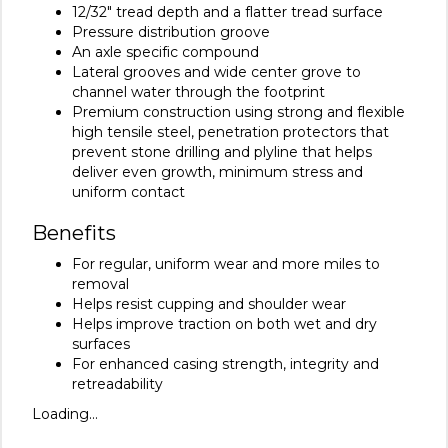
12/32" tread depth and a flatter tread surface
Pressure distribution groove
An axle specific compound
Lateral grooves and wide center grove to
channel water through the footprint
Premium construction using strong and flexible
high tensile steel, penetration protectors that
prevent stone drilling and plyline that helps
deliver even growth, minimum stress and
uniform contact
Benefits
For regular, uniform wear and more miles to
removal
Helps resist cupping and shoulder wear
Helps improve traction on both wet and dry
surfaces
For enhanced casing strength, integrity and
retreadability
Loading...