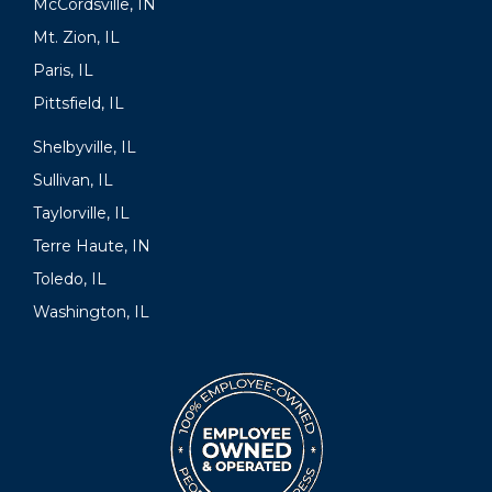
McCordsville, IN
Mt. Zion, IL
Paris, IL
Pittsfield, IL
Shelbyville, IL
Sullivan, IL
Taylorville, IL
Terre Haute, IN
Toledo, IL
Washington, IL