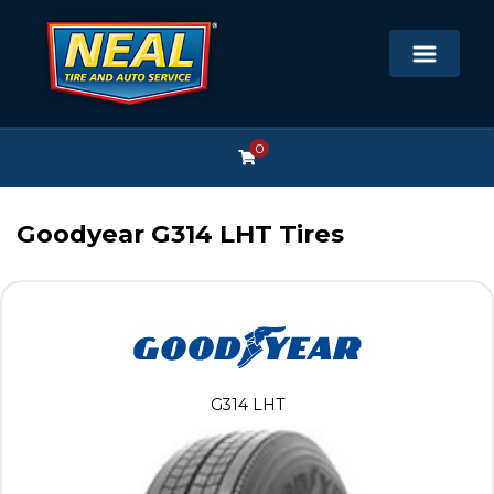
0
Goodyear G314 LHT Tires
G314 LHT