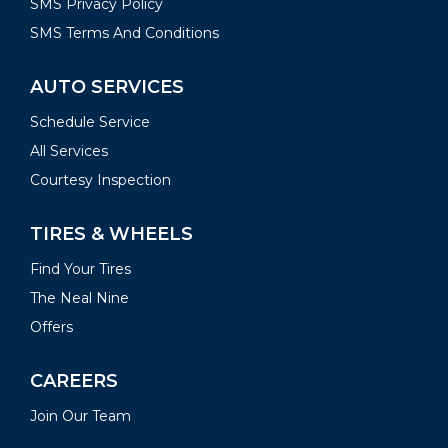
SMS Privacy Policy
SMS Terms And Conditions
AUTO SERVICES
Schedule Service
All Services
Courtesy Inspection
TIRES & WHEELS
Find Your Tires
The Neal Nine
Offers
CAREERS
Join Our Team