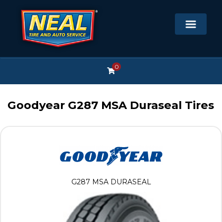
0
Goodyear G287 MSA Duraseal Tires
G287 MSA DURASEAL