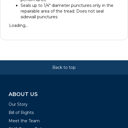
Seals up to 1/4" diameter punctures only in the
repairable area of the tread. Does not seal
sidewall punctures
Loading...
Back to top
ABOUT US
Our Story
Bill of Rights
Meet the Team