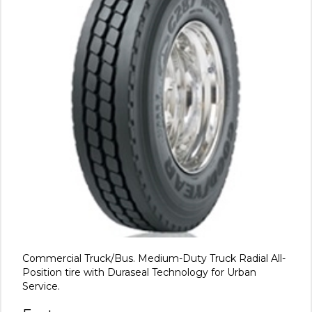
Commercial Truck/Bus. Medium-Duty Truck Radial All-
Position tire with Duraseal Technology for Urban
Service.