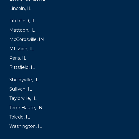
Lincoln, IL
Litchfield, IL
Mattoon, IL
McCordsville, IN
Mt. Zion, IL
Paris, IL
Pittsfield, IL
Shelbyville, IL
Sullivan, IL
Taylorville, IL
Terre Haute, IN
Toledo, IL
Washington, IL