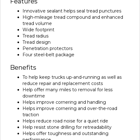
Features
Innovative sealant helps seal tread punctures
High-mileage tread compound and enhanced
tread volume
Wide footprint
Tread radius
Tread design
Penetration protectors
Four steel-belt package
Benefits
To help keep trucks up-and-running as well as
reduce repair and replacement costs
Help offer many miles to removal for less
downtime
Helps improve cornering and handling
Helps improve cornering and over-the-road
traction
Helps reduce road noise for a quiet ride
Help resist stone drilling for retreadability
Helps offer toughness and outstanding
performance