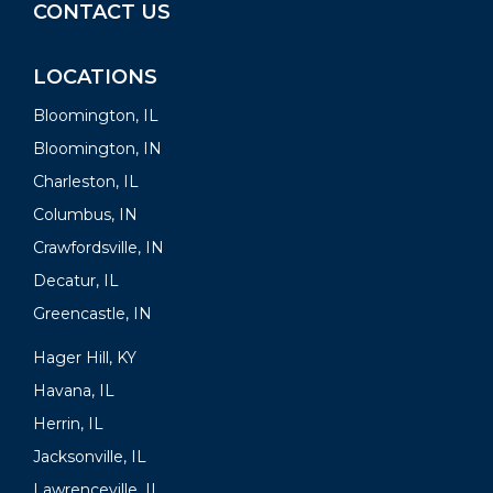
CONTACT US
LOCATIONS
Bloomington, IL
Bloomington, IN
Charleston, IL
Columbus, IN
Crawfordsville, IN
Decatur, IL
Greencastle, IN
Hager Hill, KY
Havana, IL
Herrin, IL
Jacksonville, IL
Lawrenceville, IL