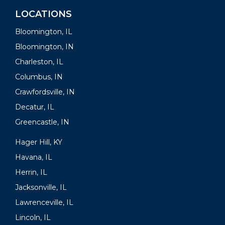
LOCATIONS
Bloomington, IL
Bloomington, IN
Charleston, IL
Columbus, IN
Crawfordsville, IN
Decatur, IL
Greencastle, IN
Hager Hill, KY
Havana, IL
Herrin, IL
Jacksonville, IL
Lawrenceville, IL
Lincoln, IL