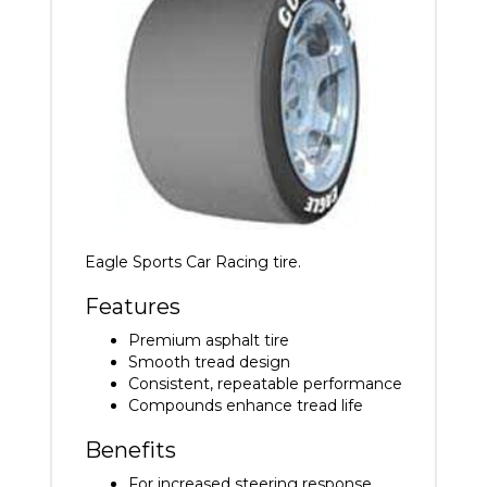
Eagle Sports Car Racing tire.
Features
Premium asphalt tire
Smooth tread design
Consistent, repeatable performance
Compounds enhance tread life
Benefits
For increased steering response