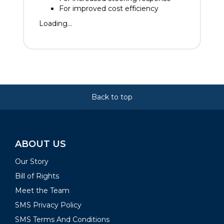
For improved cost efficiency
Loading...
Back to top
ABOUT US
Our Story
Bill of Rights
Meet the Team
SMS Privacy Policy
SMS Terms And Conditions