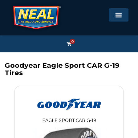
0
Goodyear Eagle Sport CAR G-19
Tires
EAGLE SPORT CAR G-19