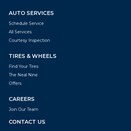
AUTO SERVICES
Schedule Service
All Services
Courtesy Inspection
TIRES & WHEELS
Find Your Tires
The Neal Nine
Offers
CAREERS
Join Our Team
CONTACT US