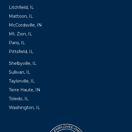
Litchfield, IL
Mattoon, IL
McCordsville, IN
Mt. Zion, IL
Paris, IL
Pittsfield, IL
Shelbyville, IL
Sullivan, IL
Taylorville, IL
Terre Haute, IN
Toledo, IL
Washington, IL