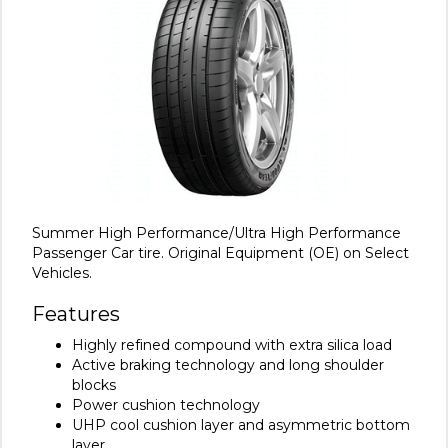
Summer High Performance/Ultra High Performance
Passenger Car tire. Original Equipment (OE) on Select
Vehicles.
Features
Highly refined compound with extra silica load
Active braking technology and long shoulder
blocks
Power cushion technology
UHP cool cushion layer and asymmetric bottom
layer