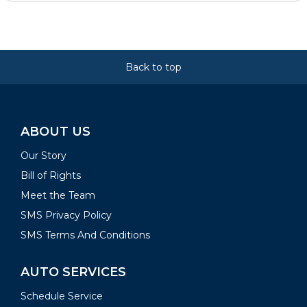
Back to top
ABOUT US
Our Story
Bill of Rights
Meet the Team
SMS Privacy Policy
SMS Terms And Conditions
AUTO SERVICES
Schedule Service