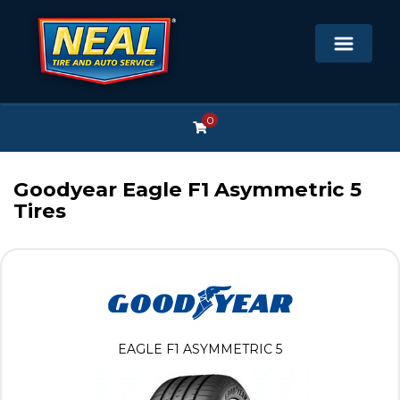
0
Goodyear Eagle F1 Asymmetric 5
Tires
EAGLE F1 ASYMMETRIC 5