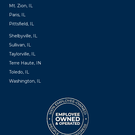
Mt. Zion, IL
Paris, IL
Pittsfield, IL
Shelbyville, IL
Sullivan, IL
Taylorville, IL
Terre Haute, IN
Toledo, IL
Washington, IL