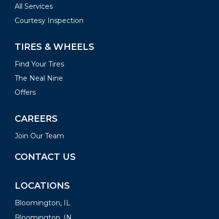
All Services
Courtesy Inspection
TIRES & WHEELS
Find Your Tires
The Neal Nine
Offers
CAREERS
Join Our Team
CONTACT US
LOCATIONS
Bloomington, IL
Bloomington, IN