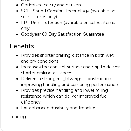
Optimized cavity and pattern
SCT - Sound Comfort Technology (available on
select items only)
FP - Rim Protection (available on select items
only)
Goodyear 60 Day Satisfaction Guarantee
Benefits
Provides shorter braking distance in both wet
and dry conditions
Increases the contact surface and grip to deliver
shorter braking distances
Delivers a stronger lightweight construction
improving handling and cornering performance
Provides precise handling and lower rolling
resistance which can deliver improved fuel
efficiency
For enhanced durability and treadlife
Loading...