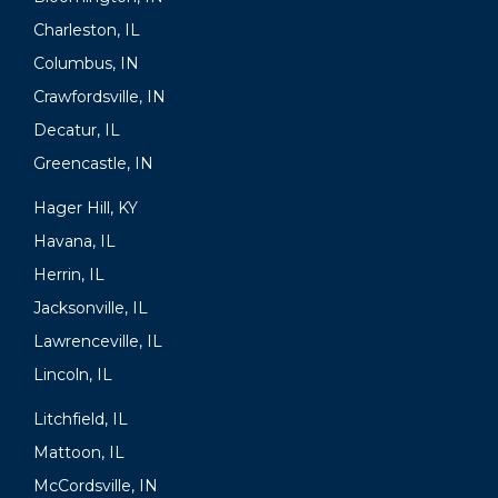
Charleston, IL
Columbus, IN
Crawfordsville, IN
Decatur, IL
Greencastle, IN
Hager Hill, KY
Havana, IL
Herrin, IL
Jacksonville, IL
Lawrenceville, IL
Lincoln, IL
Litchfield, IL
Mattoon, IL
McCordsville, IN