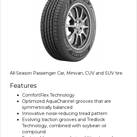
All-Season Passenger Car, Minivan, CUV and SUV tire.
Features
ComfortFlex Technology
Optimized AquaChannel grooves that are
symmetrically balanced
Innovative noise-reducing tread pattern
Evolving traction grooves and Tredlock
Technology, combined with soybean oil
compound