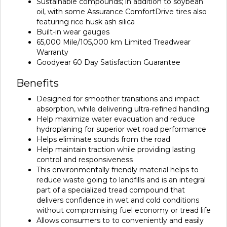
Sustainable compounds; in addition to soybean
oil, with some Assurance ComfortDrive tires also
featuring rice husk ash silica
Built-in wear gauges
65,000 Mile/105,000 km Limited Treadwear
Warranty
Goodyear 60 Day Satisfaction Guarantee
Benefits
Designed for smoother transitions and impact
absorption, while delivering ultra-refined handling
Help maximize water evacuation and reduce
hydroplaning for superior wet road performance
Helps eliminate sounds from the road
Help maintain traction while providing lasting
control and responsiveness
This environmentally friendly material helps to
reduce waste going to landfills and is an integral
part of a specialized tread compound that
delivers confidence in wet and cold conditions
without compromising fuel economy or tread life
Allows consumers to to conveniently and easily