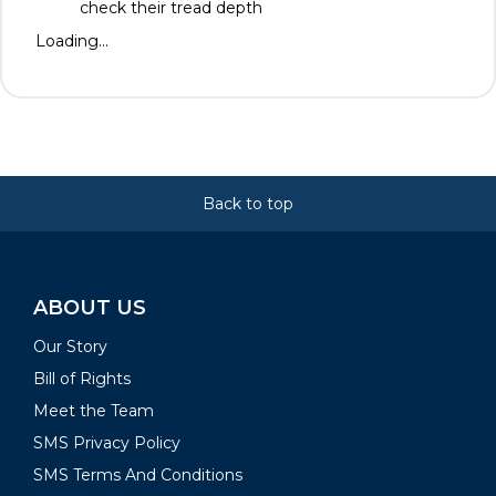
check their tread depth
Loading...
Back to top
ABOUT US
Our Story
Bill of Rights
Meet the Team
SMS Privacy Policy
SMS Terms And Conditions