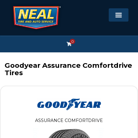
0
Goodyear Assurance Comfortdrive
Tires
ASSURANCE COMFORTDRIVE