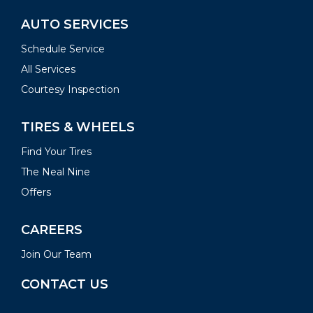
AUTO SERVICES
Schedule Service
All Services
Courtesy Inspection
TIRES & WHEELS
Find Your Tires
The Neal Nine
Offers
CAREERS
Join Our Team
CONTACT US