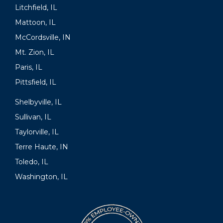
Litchfield, IL
Mattoon, IL
McCordsville, IN
Mt. Zion, IL
Paris, IL
Pittsfield, IL
Shelbyville, IL
Sullivan, IL
Taylorville, IL
Terre Haute, IN
Toledo, IL
Washington, IL