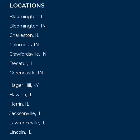
LOCATIONS
Bloomington, IL
Bloomington, IN
Charleston, IL
Columbus, IN
Crawfordsville, IN
Decatur, IL
Greencastle, IN
Hager Hill, KY
Havana, IL
Herrin, IL
Jacksonville, IL
Lawrenceville, IL
Lincoln, IL