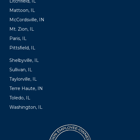
Litchfield, IL
Mattoon, IL
McCordsville, IN
Mt. Zion, IL
Paris, IL
Pittsfield, IL
Shelbyville, IL
Sullivan, IL
Taylorville, IL
Terre Haute, IN
Toledo, IL
Washington, IL