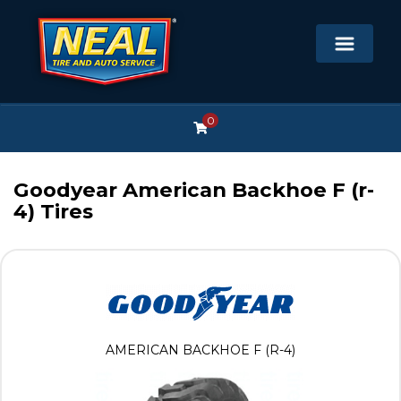
0
Goodyear American Backhoe F (r-
4) Tires
AMERICAN BACKHOE F (R-4)