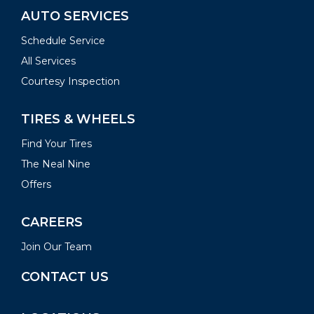
AUTO SERVICES
Schedule Service
All Services
Courtesy Inspection
TIRES & WHEELS
Find Your Tires
The Neal Nine
Offers
CAREERS
Join Our Team
CONTACT US