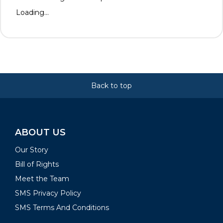
Loading...
Back to top
ABOUT US
Our Story
Bill of Rights
Meet the Team
SMS Privacy Policy
SMS Terms And Conditions