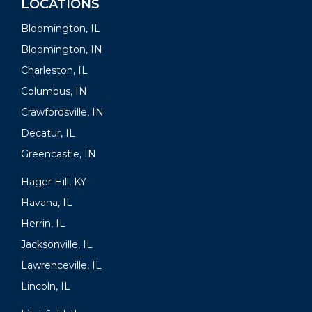
LOCATIONS
Bloomington, IL
Bloomington, IN
Charleston, IL
Columbus, IN
Crawfordsville, IN
Decatur, IL
Greencastle, IN
Hager Hill, KY
Havana, IL
Herrin, IL
Jacksonville, IL
Lawrenceville, IL
Lincoln, IL