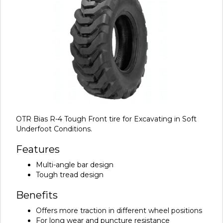
OTR Bias R-4 Tough Front tire for Excavating in Soft
Underfoot Conditions.
Features
Multi-angle bar design
Tough tread design
Benefits
Offers more traction in different wheel positions
For long wear and puncture resistance