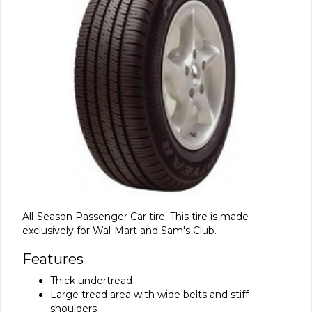
All-Season Passenger Car tire. This tire is made
exclusively for Wal-Mart and Sam's Club.
Features
Thick undertread
Large tread area with wide belts and stiff
shoulders