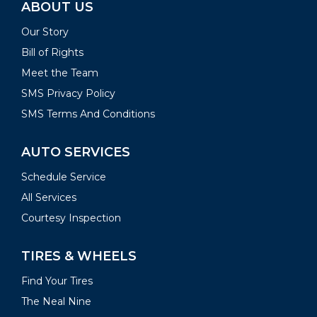
ABOUT US
Our Story
Bill of Rights
Meet the Team
SMS Privacy Policy
SMS Terms And Conditions
AUTO SERVICES
Schedule Service
All Services
Courtesy Inspection
TIRES & WHEELS
Find Your Tires
The Neal Nine