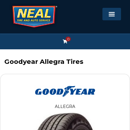
0
Goodyear Allegra Tires
ALLEGRA