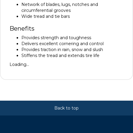
Network of blades, lugs, notches and
circumferential grooves
Wide tread and tie bars
Benefits
Provides strength and toughness
Delivers excellent cornering and control
Provides traction in rain, snow and slush
Stiffens the tread and extends tire life
Loading...
Back to top