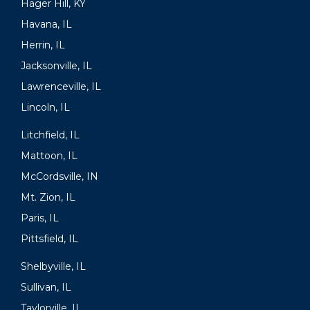
Hager Hill, KY
Havana, IL
Herrin, IL
Jacksonville, IL
Lawrenceville, IL
Lincoln, IL
Litchfield, IL
Mattoon, IL
McCordsville, IN
Mt. Zion, IL
Paris, IL
Pittsfield, IL
Shelbyville, IL
Sullivan, IL
Taylorville, IL