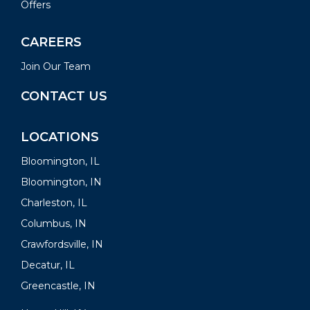
Offers
CAREERS
Join Our Team
CONTACT US
LOCATIONS
Bloomington, IL
Bloomington, IN
Charleston, IL
Columbus, IN
Crawfordsville, IN
Decatur, IL
Greencastle, IN