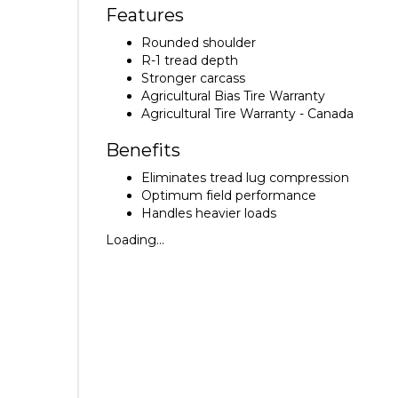
Features
Rounded shoulder
R-1 tread depth
Stronger carcass
Agricultural Bias Tire Warranty
Agricultural Tire Warranty - Canada
Benefits
Eliminates tread lug compression
Optimum field performance
Handles heavier loads
Loading...