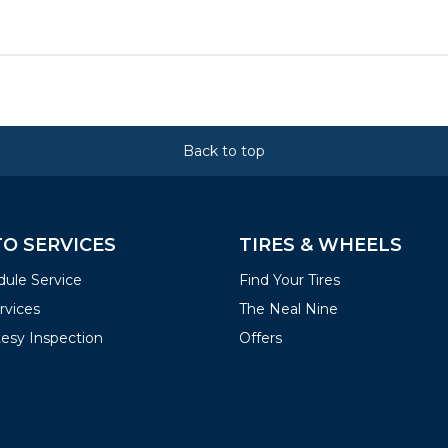
Back to top
O SERVICES
TIRES & WHEELS
ule Service
Find Your Tires
ervices
The Neal Nine
esy Inspection
Offers