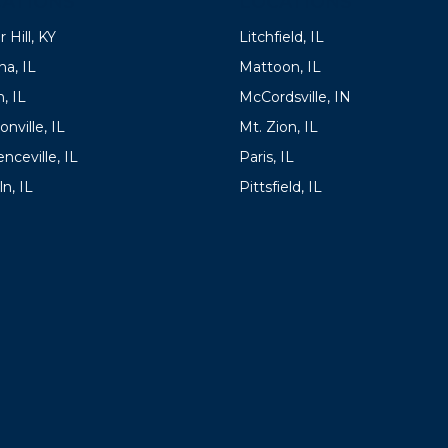
ATIONS
LOCATIONS
 Hill, KY
Litchfield, IL
a, IL
Mattoon, IL
, IL
McCordsville, IN
onville, IL
Mt. Zion, IL
nceville, IL
Paris, IL
ln, IL
Pittsfield, IL