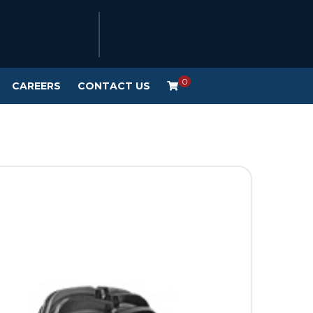
0
CAREERS
CONTACT US