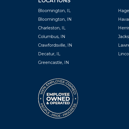
LOCATIONS
LOC
Bloomington, IL
Hager
Bloomington, IN
Havan
Charleston, IL
Herrin
Columbus, IN
Jacks
Crawfordsville, IN
Lawre
Decatur, IL
Linco
Greencastle, IN