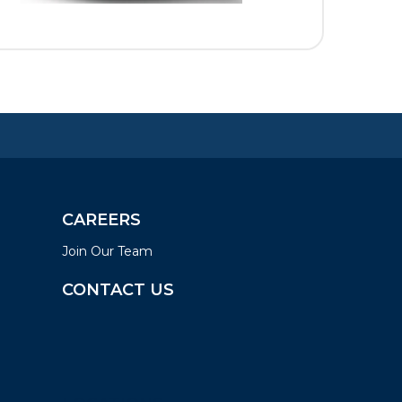
CAREERS
Join Our Team
CONTACT US