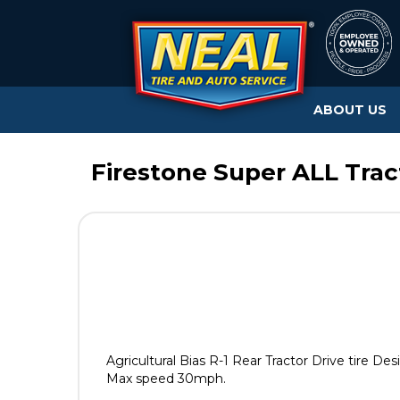
ABOUT US
Firestone Super ALL Tract
Agricultural Bias R-1 Rear Tractor Drive tire D
Max speed 30mph.