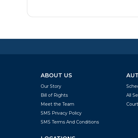
ABOUT US
AUT
Our Story
Sched
Bill of Rights
All S
Meet the Team
Court
SMS Privacy Policy
SMS Terms And Conditions