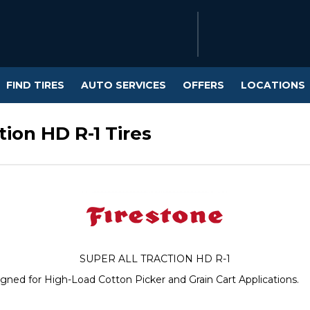
FIND TIRES
AUTO SERVICES
OFFERS
LOCATIONS
ion HD R-1 Tires
SUPER ALL TRACTION HD R-1
esigned for High-Load Cotton Picker and Grain Cart Applications.