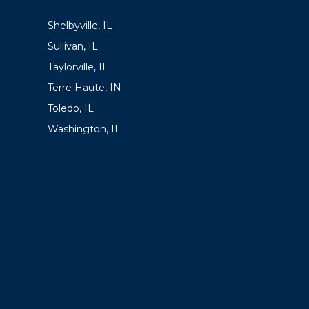
LOCATIONS
Shelbyville, IL
Sullivan, IL
Taylorville, IL
Terre Haute, IN
Toledo, IL
Washington, IL