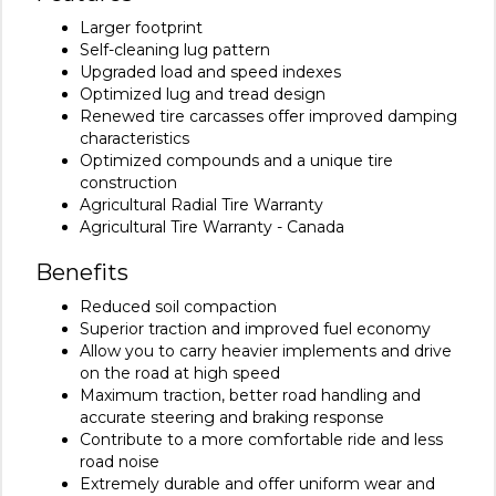
Larger footprint
Self-cleaning lug pattern
Upgraded load and speed indexes
Optimized lug and tread design
Renewed tire carcasses offer improved damping
characteristics
Optimized compounds and a unique tire
construction
Agricultural Radial Tire Warranty
Agricultural Tire Warranty - Canada
Benefits
Reduced soil compaction
Superior traction and improved fuel economy
Allow you to carry heavier implements and drive
on the road at high speed
Maximum traction, better road handling and
accurate steering and braking response
Contribute to a more comfortable ride and less
road noise
Extremely durable and offer uniform wear and