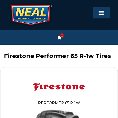
0
Firestone Performer 65 R-1w Tires
PERFORMER 65 R-1W