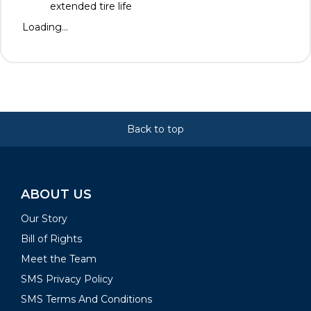
extended tire life
Loading...
Back to top
ABOUT US
Our Story
Bill of Rights
Meet the Team
SMS Privacy Policy
SMS Terms And Conditions