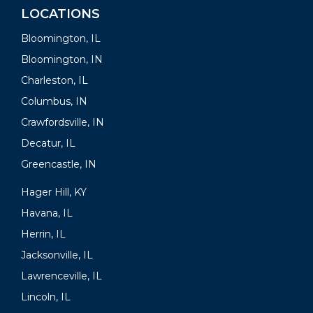
LOCATIONS
Bloomington, IL
Bloomington, IN
Charleston, IL
Columbus, IN
Crawfordsville, IN
Decatur, IL
Greencastle, IN
Hager Hill, KY
Havana, IL
Herrin, IL
Jacksonville, IL
Lawrenceville, IL
Lincoln, IL