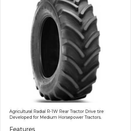
Agricultural Radial R-1W Rear Tractor Drive tire
Developed for Medium Horsepower Tractors.
Features