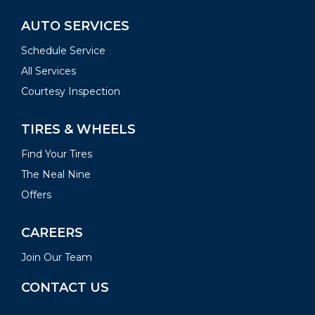
AUTO SERVICES
Schedule Service
All Services
Courtesy Inspection
TIRES & WHEELS
Find Your Tires
The Neal Nine
Offers
CAREERS
Join Our Team
CONTACT US