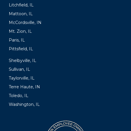
Litchfield, IL
Mattoon, IL
McCordsville, IN
Mt. Zion, IL
Paris, IL
Pittsfield, IL
Shelbyville, IL
Sullivan, IL
Taylorville, IL
Terre Haute, IN
Toledo, IL
Washington, IL